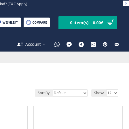
nd? (T&C Apply)
0 item(s) - 0.00€
WISHLIST
COMPARE
Account
Sort By:
Show: