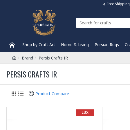
✈️ Free Shippi
Shop by Craft Art
Home & Living
Persian Rugs
Cr
Brand
Persis Crafts IR
PERSIS CRAFTS IR
Product Compare
LUX