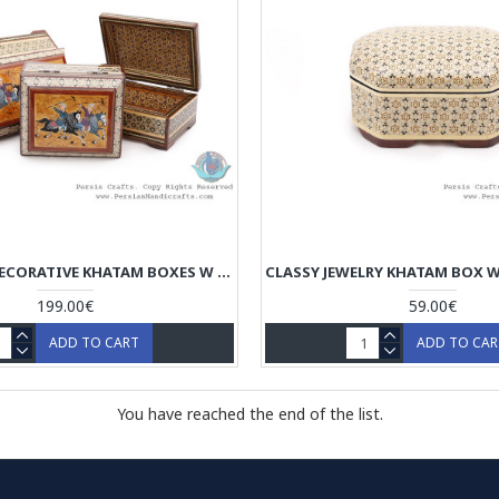
PRIVILEGED DECORATIVE KHATAM BOXES W CHOGAN MINIATURE - HKH4004
199.00€
59.00€
ADD TO CART
ADD TO CA
You have reached the end of the list.