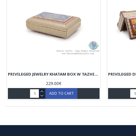
PRIVILEGED JEWELRY KHATAM BOX W TAZHIB MINIATURE - HKH4008
229.00€
ADD TO CART