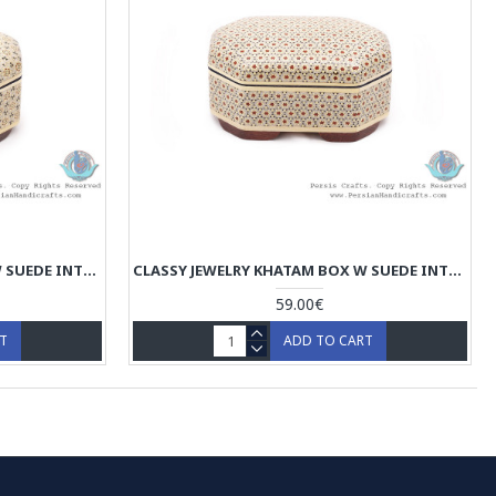
CLASSY JEWELRY KHATAM BOX W SUEDE INTERIOR - HKH4003
CLASSY JEWELRY KHATAM BOX W SUEDE INTERIOR - HKH4002
59.00€
RT
ADD TO CART