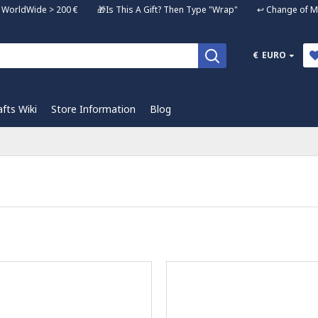
ng WorldWide > 200 € 🎁Is This A Gift? Then Type "Wrap" ↩️ Change of Mi
€
EURO
afts Wiki
Store Information
Blog