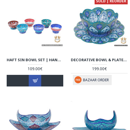
SOLD | REORDER
HAFT SIN BOWL SET | HAND PAINTED ENAMEL MINAKARI | HE7102
DECORATIVE BOWL & PLATE | HAND PAINTED MINAKARI | HE6110
109.00€
199.00€
BAZAAR ORDER