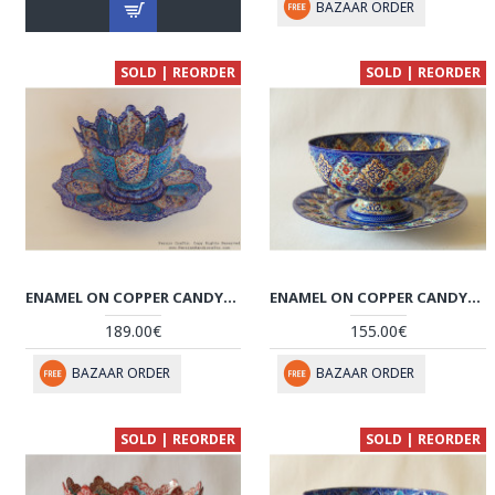
BAZAAR ORDER
SOLD | REORDER
SOLD | REORDER
ENAMEL ON COPPER CANDY/NUTS BOWL & PLATE - HE3023
ENAMEL ON COPPER CANDY/NUTS BOWL & PLATE - HE2032
189.00€
155.00€
BAZAAR ORDER
BAZAAR ORDER
SOLD | REORDER
SOLD | REORDER