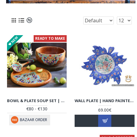
NEW
READY TO MAKE
BOWL & PLATE SOUP SET | HANDMADE BEECH WOOD | PHW702
WALL PLATE | HAND PAINTED ENAMEL MINAKARI | HE7112
€80 - €130
69.00€
BAZAAR ORDER