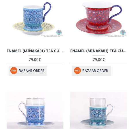
ENAMEL (MINAKARI) TEA CUP & SAUCER - HE3804
ENAMEL (MINAKARI) TEA CUP & SAUCER - HE3803
79.00€
79.00€
BAZAAR ORDER
BAZAAR ORDER