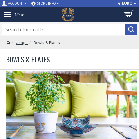
€
EURO
ACCOUNT
STORE INFO
Usage
Bowls & Plates
BOWLS & PLATES