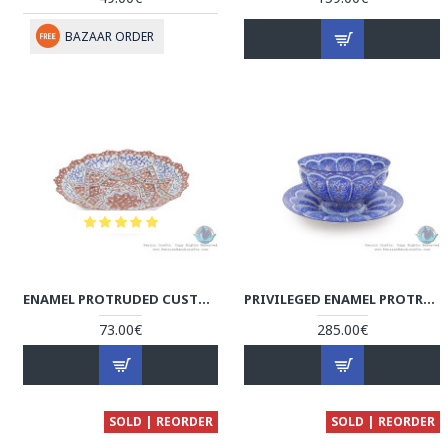
BAZAAR ORDER
ENAMEL PROTRUDED CUSTOM DESIGN MINAKARI MINI BOWL - HE3915
PRIVILEGED ENAMEL PROTRUDED ESLIMI MINAKARI BOWL & PLATE - HE3914
73.00€
285.00€
SOLD | REORDER
SOLD | REORDER