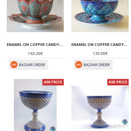
ENAMEL ON COPPER CANDY/NUTS BOWL & PLATE - HE2025
ENAMEL ON COPPER CANDY/NUTS BOWL & PLATE - HE2023
143.20€
135.00€
BAZAAR ORDER
BAZAAR ORDER
ASK PRICE
ASK PRICE