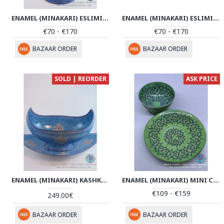
ENAMEL (MINAKARI) ESLIMI PEDESTAL CANDY/NUTS BOWL - PE1136
ENAMEL (MINAKARI) ESLIMI PEDESTAL CANDY/NUTS BOWL - PE1110
€70 - €170
€70 - €170
BAZAAR ORDER
BAZAAR ORDER
SOLD | REORDER
ASK PRICE
ENAMEL (MINAKARI) KASHKOOL CANDY DISH & PLATE - PE1101
ENAMEL (MINAKARI) MINI CANDY/NUT BOWL & PLATE - PE1058
€109 - €159
249.00€
BAZAAR ORDER
BAZAAR ORDER