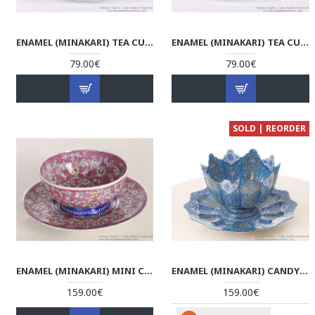
ENAMEL (MINAKARI) TEA CUP & SAUCER - HE3604
ENAMEL (MINAKARI) TEA CUP & SAUCER - HE3603
79.00€
79.00€
SOLD | REORDER
ENAMEL (MINAKARI) MINI CANDY/NUT BOWL & PLATE - HE3052
ENAMEL (MINAKARI) CANDY/NUT BOWL & PLATE - HE3045
159.00€
159.00€