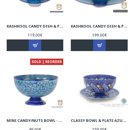
KASHKOOL CANDY DISH & PLATE | HAND PAINTED MINAKARI | HE6103
KASHKOOL CANDY DISH & PLATE | HAND PAINTED MINAKARI | HE5103
119.00€
199.00€
SOLD | REORDER
MINI CANDY/NUTS BOWL - ENAMEL MINAKARI | PE4102
CLASSY BOWL & PLATE AZURE MINAKARI W FLOWER ESLIMI DESIGN- HE4007
49.00€
159.00€