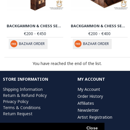
BACKGAMMON & CHESS SET | HANDMADE IN SANANDAJ | HBG102
BACKGAMMON & CHESS SET | HANDMADE IN SANANDAJ | HBG101
€200 - €450
€200 - €400
BAZAAR ORDER
BAZAAR ORDER
You have reached the end of the list.
STORE INFORMATION
MY ACCOUNT
Shipping Information
My Account
Return & Refund Policy
Order History
Privacy Policy
Affiliates
Terms & Conditions
Newsletter
Return Request
Artist Registration
Close