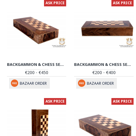
ASK PRICE
ASK PRICE
BACKGAMMON & CHESS SET | HANDMADE IN SANANDAJ | HBG104
BACKGAMMON & CHESS SET | HANDMADE IN SANANDAJ | HBG103
€200 - €450
€200 - €400
BAZAAR ORDER
BAZAAR ORDER
ASK PRICE
ASK PRICE