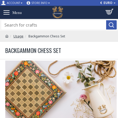
€
EURO
ACCOUNT
STORE INFO
Usage
Backgammon Chess Set
BACKGAMMON CHESS SET