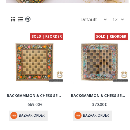
SOLD | REORDER
SOLD | REORDER
BACKGAMMON & CHESS SET | SUPERIOR MINIATURE KHATAM MARQUETRY | HKH5114
BACKGAMMON & CHESS SET | MINIATURE KHATAM MARQUETRY | HKH5104
669.00€
370.00€
BAZAAR ORDER
BAZAAR ORDER