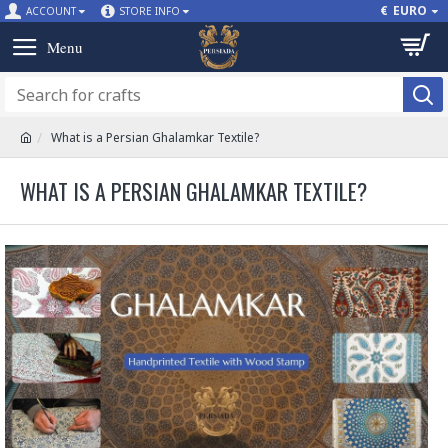
€
EURO
ACCOUNT
STORE INFO
What is a Persian Ghalamkar Textile?
WHAT IS A PERSIAN GHALAMKAR TEXTILE?