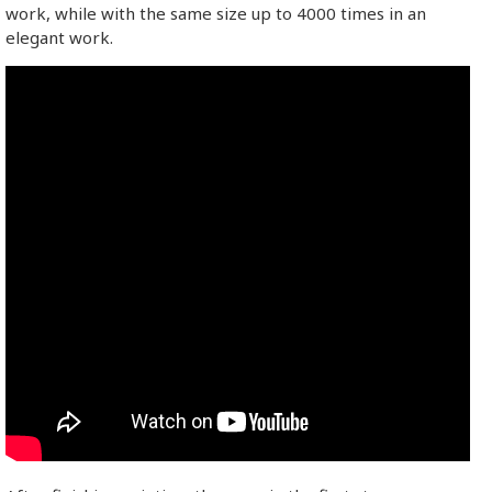
work, while with the same size up to 4000 times in an
elegant work.