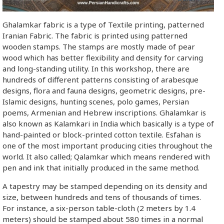
Ghalamkar fabric is a type of Textile printing, patterned
Iranian Fabric. The fabric is printed using patterned
wooden stamps. The stamps are mostly made of pear
wood which has better flexibility and density for carving
and long-standing utility. In this workshop, there are
hundreds of different patterns consisting of arabesque
designs, flora and fauna designs, geometric designs, pre-
Islamic designs, hunting scenes, polo games, Persian
poems, Armenian and Hebrew inscriptions. Ghalamkar is
also known as Kalamkari in India which basically is a type of
hand-painted or block-printed cotton textile. Esfahan is
one of the most important producing cities throughout the
world. It also called; Qalamkar which means rendered with
pen and ink that initially produced in the same method.
A tapestry may be stamped depending on its density and
size, between hundreds and tens of thousands of times.
For instance, a six-person table-cloth (2 meters by 1.4
meters) should be stamped about 580 times in a normal