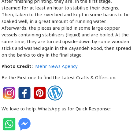
After finishing printing, they are, in the first stage,
steamed for at least an hour to stabilise their designs.
Then, taken to the riverbed and kept in some basins to be
soaked well, in a great amount of running water.
Afterwards, the pieces are piled in some large copper
vessels containing stabilisers (liquid) and are boiled. At the
same time, they are turned upside-down by some wooden
sticks and washed again in the Zayandeh Rood, then spread
on the banks to dry in the final stage.
Photo Credit:
Mehr News Agency
Be the First one to find the Latest Crafts & Offers on:
We love to help. WhatsApp us for Quick Response: