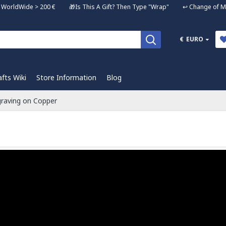
ng WorldWide > 200 € 🎁Is This A Gift? Then Type "Wrap" ↩️ Change of Mi
€
EURO
afts Wiki
Store Information
Blog
raving on Copper