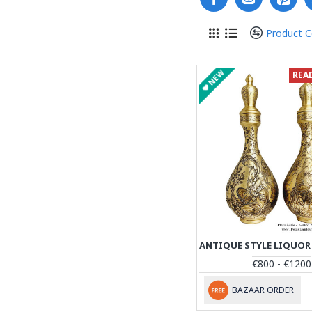
Product 
NEW
REA
€800 - €1200
BAZAAR ORDER