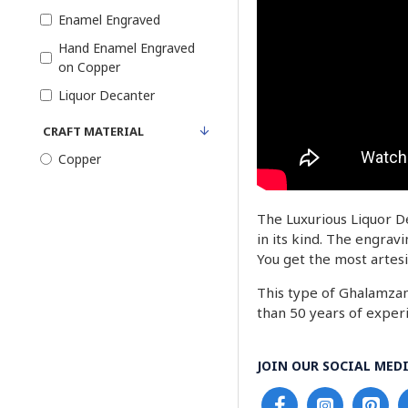
Enamel Engraved
Hand Enamel Engraved
on Copper
Liquor Decanter
CRAFT MATERIAL
Copper
The Luxurious Liquor De
in its kind. The engrav
You get the most artesi
This type of Ghalamzani
than 50 years of experi
JOIN OUR SOCIAL MEDI