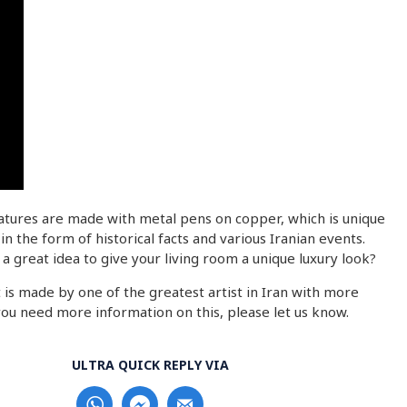
iatures are made with metal pens on copper, which is unique
 the form of historical facts and various Iranian events.
a great idea to give your living room a unique luxury look?
 is made by one of the greatest artist in Iran with more
 you need more information on this, please let us know.
ULTRA QUICK REPLY VIA