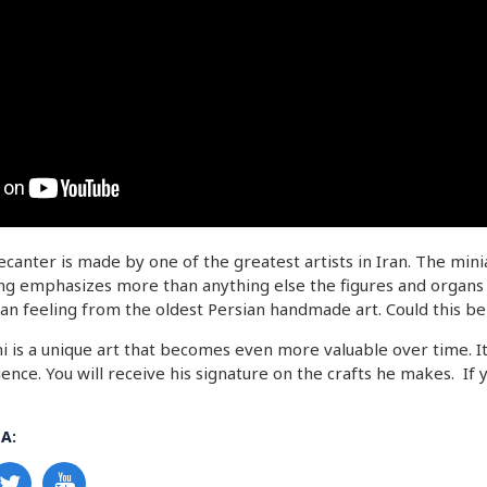
canter is made by one of the greatest artists in Iran. The min
ing emphasizes more than anything else the figures and organs in
an feeling from the oldest Persian handmade art. Could this be 
 is a unique art that becomes even more valuable over time. It
ence. You will receive his signature on the crafts he makes. If
A: