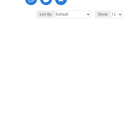
Sort By:
Show: