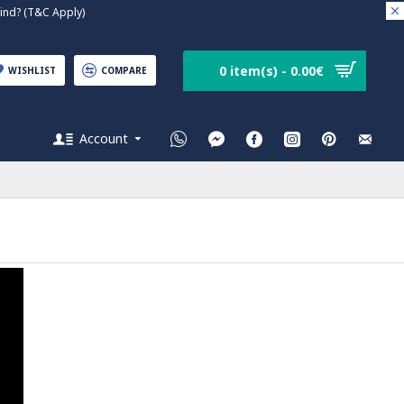
nd? (T&C Apply)
0 item(s) - 0.00€
WISHLIST
COMPARE
Account