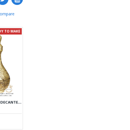
Compare
DY TO MAKE
ANTIQUE STYLE LIQUOR DECANTER | MINIATURE ON BRASS HANDGRAVED GHALAMZANI | PHGL702