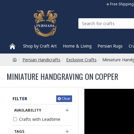
✈️ Free Shippi
Shop by Craft Art
Home & Living
Persian Rugs
Cr
Persian Handicrafts
Exclusive Crafts
Miniature Handg
MINIATURE HANDGRAVING ON COPPER
FILTER
Clear
AVAILABILITY
Crafts with Leadtime
TAGS