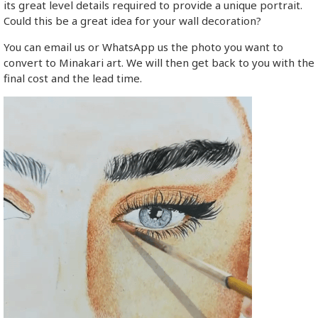
its great level details required to provide a unique portrait.
Could this be a great idea for your wall decoration?
You can email us or WhatsApp us the photo you want to
convert to Minakari art. We will then get back to you with the
final cost and the lead time.