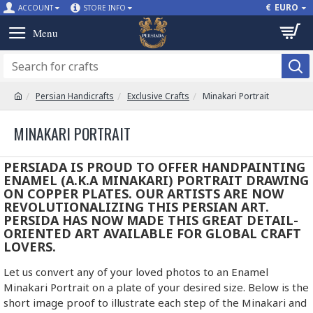
€
EURO
ACCOUNT
STORE INFO
Persian Handicrafts
Exclusive Crafts
Minakari Portrait
MINAKARI PORTRAIT
PERSIADA IS PROUD TO OFFER HANDPAINTING
ENAMEL (A.K.A MINAKARI) PORTRAIT DRAWING
ON COPPER PLATES. OUR ARTISTS ARE NOW
REVOLUTIONALIZING THIS PERSIAN ART.
PERSIDA HAS NOW MADE THIS GREAT DETAIL-
ORIENTED ART AVAILABLE FOR GLOBAL CRAFT
LOVERS.
Let us convert any of your loved photos to an Enamel
Minakari Portrait on a plate of your desired size. Below is the
short image proof to illustrate each step of the Minakari and