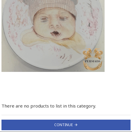
There are no products to list in this category.
CONTINUE