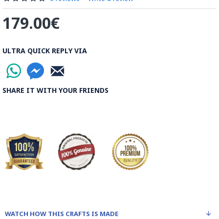
179.00€
ULTRA QUICK REPLY VIA
SHARE IT WITH YOUR FRIENDS
WATCH HOW THIS CRAFTS IS MADE