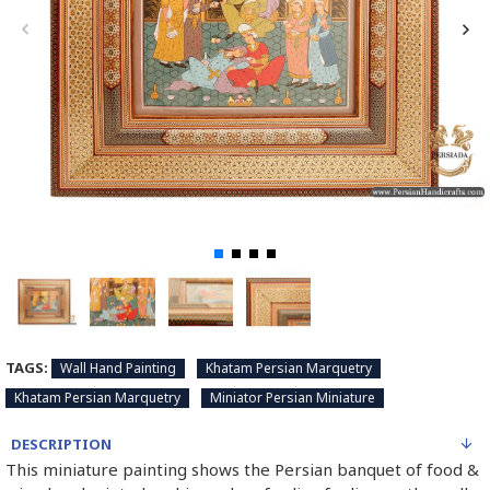
TAGS:
Wall Hand Painting
Khatam Persian Marquetry
Khatam Persian Marquetry
Miniator Persian Miniature
DESCRIPTION
This miniature painting shows the Persian banquet of food &