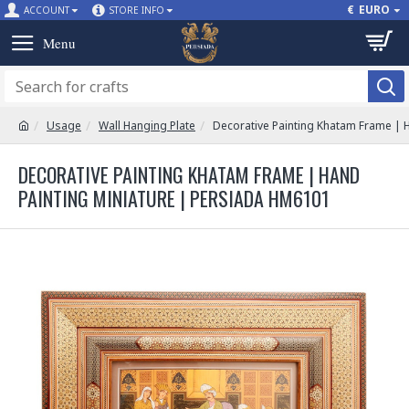
€
EURO
ACCOUNT
STORE INFO
Usage
Wall Hanging Plate
Decorative Painting Khatam Frame | 
DECORATIVE PAINTING KHATAM FRAME | HAND
PAINTING MINIATURE | PERSIADA HM6101