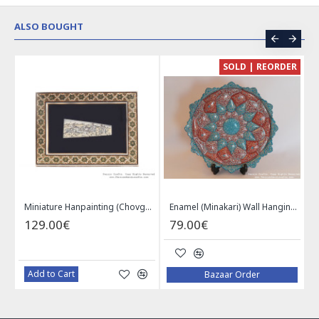
ALSO BOUGHT
CE
SOLD | REORDER
Khatam on Copper Candy Bowl Dish - PKH1025
Miniature Hanpainting (Chovgan Game) with Khatam Frame - HM3103
Enamel (Minakari) Wall Hanging Plate - HE3616
129.00€
79.00€
Add to Cart
Bazaar Order