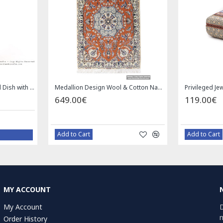
Square Tablecloth | Hand Printed Ghalamkar | HGH7126
Handmade S
.00€
1.00€
d to Cart
Bazaar Order
MY ACCOUNT
My Account
D
n
Order History