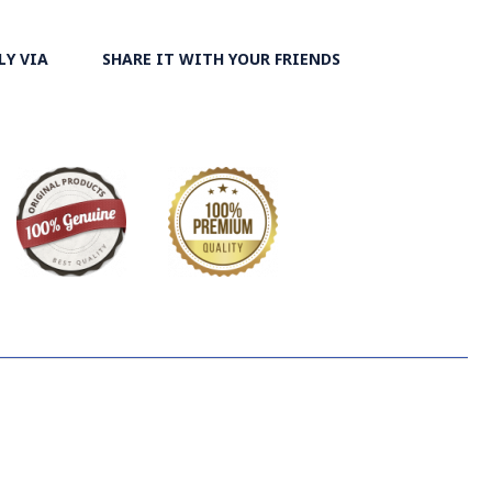
LY VIA
SHARE IT WITH YOUR FRIENDS