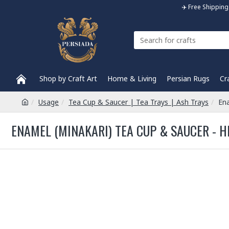
✈️ Free Shippi
Shop by Craft Art
Home & Living
Persian Rugs
Cr
Usage
Tea Cup & Saucer | Tea Trays | Ash Trays
Ena
ENAMEL (MINAKARI) TEA CUP & SAUCER - H