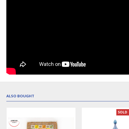
ALSO BOUGHT
LUX