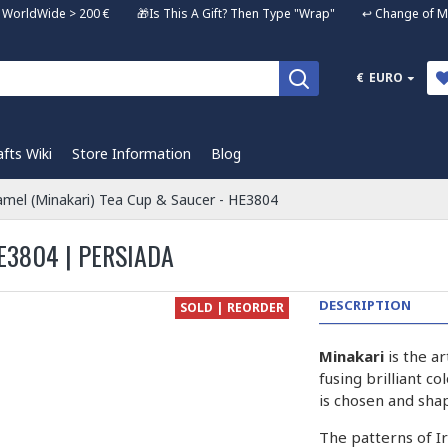
ng WorldWide > 200 € 🎁Is This A Gift? Then Type "Wrap" ↩️ Change of Mi
€
EURO
afts Wiki
Store Information
Blog
mel (Minakari) Tea Cup & Saucer - HE3804
E3804 | PERSIADA
DESCRIPTION
SOLD | REORDER
Minakari
is the a
fusing brilliant c
is chosen and sha
The patterns of I