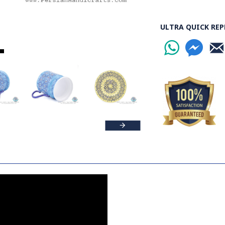
ULTRA QUICK REP