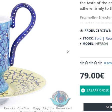
the taste of the a
adhere firmly to t
Enameller brushes
called Mina in azu
passes through ma
PRODUCT VIEWS: 
The body is cover
Sold | Reo
STOCK:
at a maximum temp
HE3804
MODEL:
quality glaze & re
Enamel working an
0 re
art in Isfahan.
79.00€
Read the Full Stor
BAZAAR ORDER
SH