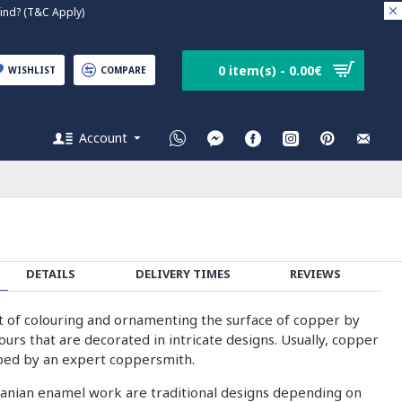
nd? (T&C Apply)
0 item(s) - 0.00€
WISHLIST
COMPARE
Account
DETAILS
DELIVERY TIMES
REVIEWS
rt of colouring and ornamenting the surface of copper by
olours that are decorated in intricate designs. Usually, copper
ped by an expert coppersmith.
ranian enamel work are traditional designs depending on