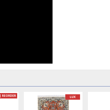
READY TO MA