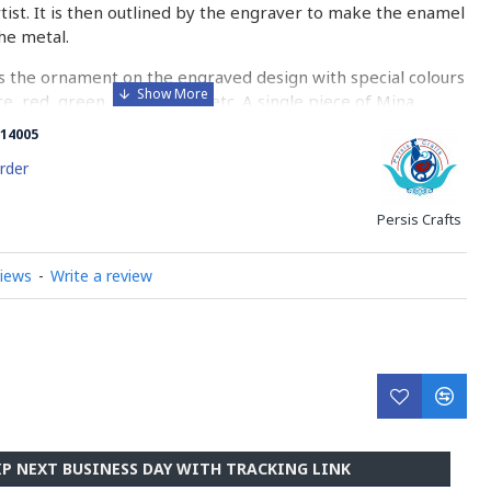
rtist. It is then outlined by the engraver to make the enamel
he metal.
 the ornament on the engraved design with special colours
re, red, green, yellow, blue etc. A single piece of Mina
ny bands before it reaches completion.
14005
ed with a white glaze using the dipping technique & heated
rder
erature of 750°C. The body is recoated with a higher
heated 3 to 4 times.
Persis Crafts
d baked-coating are one of the distinguished courses of
views
-
Write a review
y on Minakari
IP NEXT BUSINESS DAY WITH TRACKING LINK