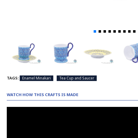
TAGS:
Enamel Minakari
Tea Cup and Saucer
WATCH HOW THIS CRAFTS IS MADE