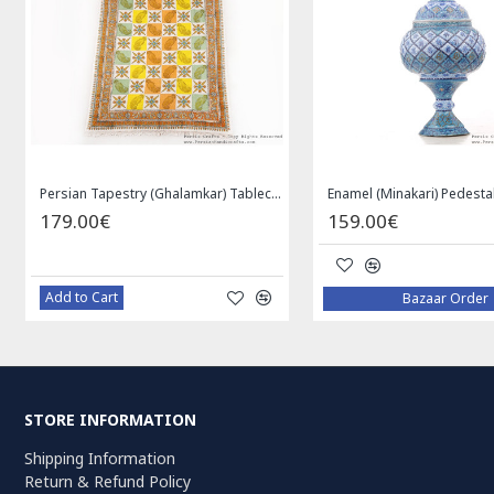
Medallion Design Wool & Cotton Naein Persian Rug - RN5002
Privileged Jewelry Khatam Box w Tazhib Miniature - HKH4001
119.00€
59
Add to Cart
Ad
STORE INFORMATION
Shipping Information
Return & Refund Policy