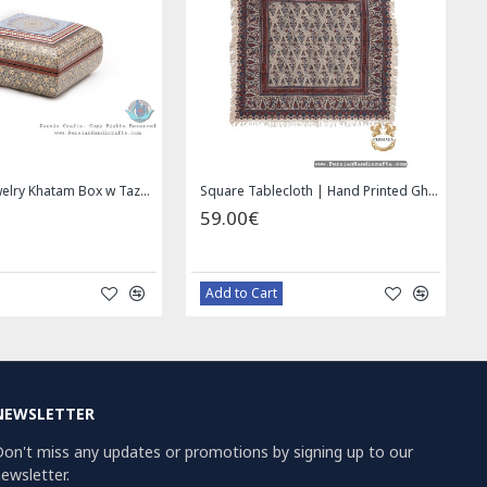
addle bag | Hand Painted on Leather | PHB104
Wall Hanging Plate - Enamel (Minakari) on Copper - HE3030
49.00€
69.00€
59.00€
Bazaar Order
Bazaar Ord
NEWSLETTER
on't miss any updates or promotions by signing up to our
ewsletter.