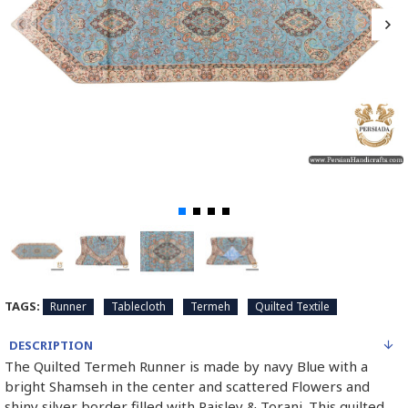
TAGS:
Runner
Tablecloth
Termeh
Quilted Textile
DESCRIPTION
The Quilted Termeh Runner is made by navy Blue with a
bright Shamseh in the center and scattered Flowers and
shiny silver border filled with Paisley & Toranj. This quilted