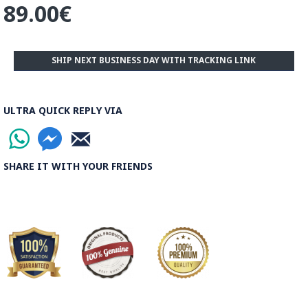
89.00€
Stripped pattern, Atabaki pattern and Zomorrodi pattern.
The number of colours used is a very important factor
representing how much labour was used for a piece as the
SHIP NEXT BUSINESS DAY WITH TRACKING LINK
number of colours increases the piece is priced dramatically
higher.
Read the Full Story on Termeh Textile
ULTRA QUICK REPLY VIA
SHARE IT WITH YOUR FRIENDS