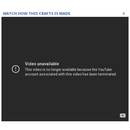
WATCH HOW THIS CRAFTS IS MADE