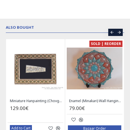
ALSO BOUGHT
CE
SOLD | REORDER
Khatam on Copper Candy Bowl Dish - PKH1025
Miniature Hanpainting (Chovgan Game) with Khatam Frame - HM3103
Enamel (Minakari) Wall Hanging Plate - HE3616
129.00€
79.00€
Add to Cart
Bazaar Order