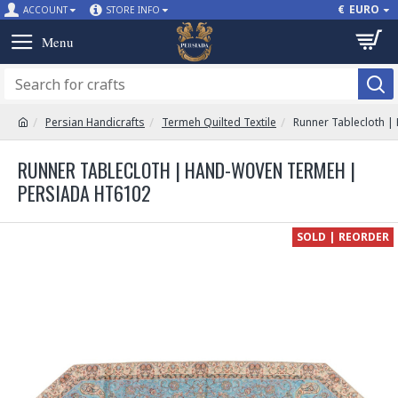
€
EURO
ACCOUNT
STORE INFO
Persian Handicrafts
Termeh Quilted Textile
Runner Tablecloth 
RUNNER TABLECLOTH | HAND-WOVEN TERMEH |
PERSIADA HT6102
SOLD | REORDER