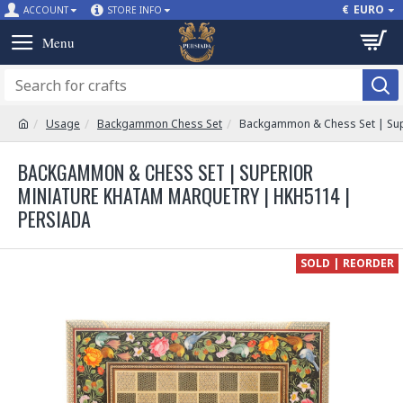
€
EURO
ACCOUNT
STORE INFO
Usage
Backgammon Chess Set
Backgammon & Chess Set | Sup
BACKGAMMON & CHESS SET | SUPERIOR
MINIATURE KHATAM MARQUETRY | HKH5114 |
PERSIADA
SOLD | REORDER