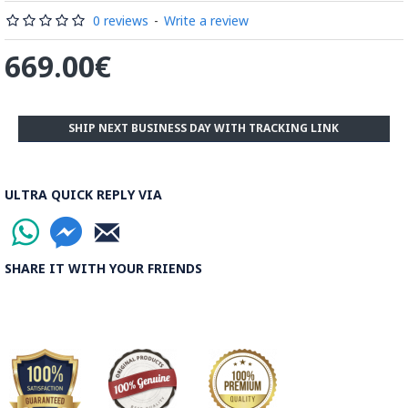
be decorated before the shiny finish is applied.
0 reviews
-
Write a review
Read our wiki on how Khatamkari is made
669.00€
SHIP NEXT BUSINESS DAY WITH TRACKING LINK
ULTRA QUICK REPLY VIA
SHARE IT WITH YOUR FRIENDS