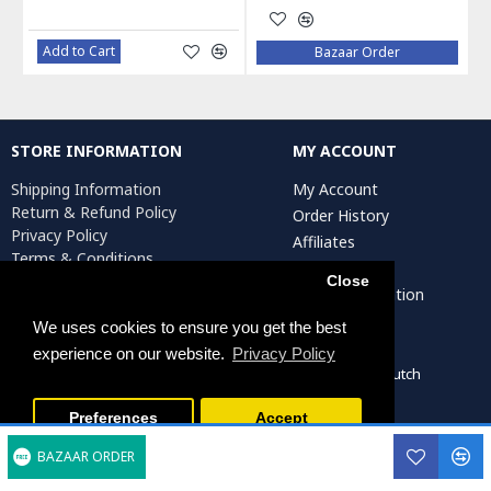
Add to Cart
Bazaar Order
STORE INFORMATION
MY ACCOUNT
Shipping Information
My Account
Return & Refund Policy
Order History
Privacy Policy
Affiliates
Terms & Conditions
Newsletter
Return Request
Close
Artist Registration
We uses cookies to ensure you get the best
experience on our website.
Privacy Policy
Persiada Crafts Copyright © 2022. All Rights Reserved. Dutch
Chamber of Commerce (KvK): 75287722
Preferences
Accept
BAZAAR ORDER