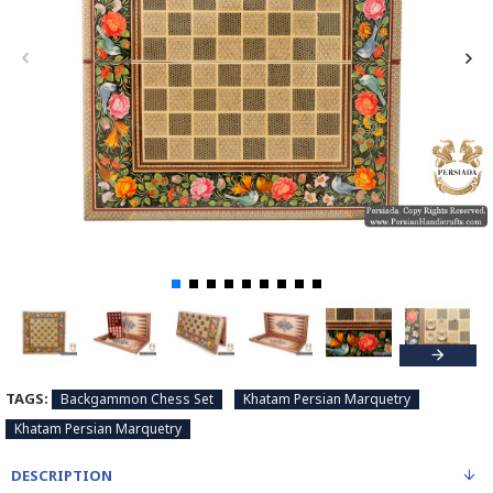
TAGS:
Backgammon Chess Set
Khatam Persian Marquetry
Khatam Persian Marquetry
DESCRIPTION