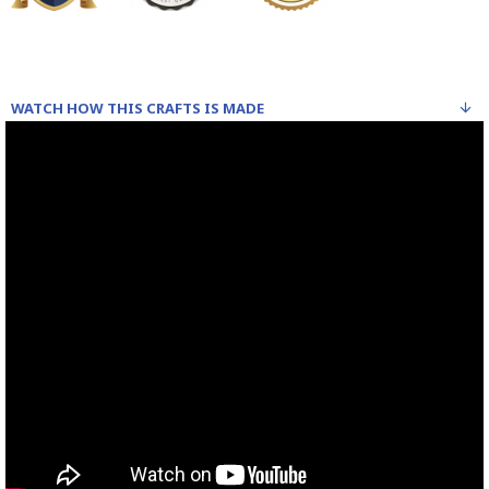
WATCH HOW THIS CRAFTS IS MADE