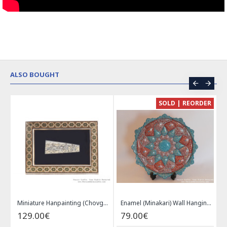
ALSO BOUGHT
CE
SOLD | REORDER
Khatam on Copper Candy Bowl Dish - PKH1025
Miniature Hanpainting (Chovgan Game) with Khatam Frame - HM3103
Enamel (Minakari) Wall Hanging Plate - HE3616
129.00€
79.00€