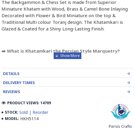
The Backgammon & Chess Set is made from Superior
Miniature Khatam with Wood, Brass & Camel Bone Inlaying
Decorated with Flower & Bird Miniature on the top &
Traditional Multi colour Toranj design. The Khatamkari is
Glazed & Coated for a Shiny Long-Lasting Finish.
➡️ What is Khatamkari the Persian Style Marquetry?
Khatamkari (Persian Marquetry) is the incrustation pattern,
generally star-shaped, with thin sticks of beech or Ziziphus
DETAILS
wood, brass for golden parts and camel bones for white
parts.
DELIVERY TIMES
REVIEWS
The Sticks are assembled in triangular beams and glued to
create a cylinder. The cross-section is now a six-branch star
PRODUCT VIEWS: 14709
which is cut, compressed and dried between two wooden
Sold | Reorder
STOCK:
plates, before being sliced for the last time, in 1 mm wide
HKH5114
MODEL:
sections.
Persis Crafts
These sections are then plated and glued on the surface to