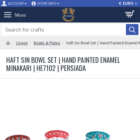
€
EURO
ACCOUNT
STORE INFO
Usage
Bowls & Plates
Haft Sin Bowl Set | Hand Painted Enamel 
HAFT SIN BOWL SET | HAND PAINTED ENAMEL
MINAKARI | HE7102 | PERSIADA