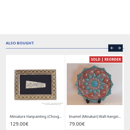
ALSO BOUGHT
CE
SOLD | REORDER
Khatam on Copper Candy Bowl Dish - PKH1025
Miniature Hanpainting (Chovgan Game) with Khatam Frame - HM3103
Enamel (Minakari) Wall Hanging Plate - HE3616
129.00€
79.00€