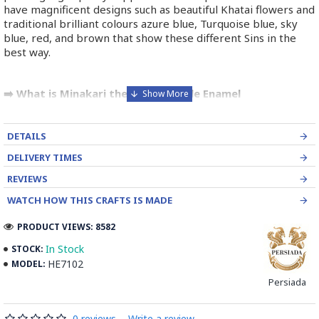
have magnificent designs such as beautiful Khatai flowers and
traditional brilliant colours azure blue, Turquoise blue, sky
blue, red, and brown that show these different Sins in the
best way.
➡️ What is Minakari the Persian Style Enamel
Handpainting?
Minakari is the art of colouring and ornamenting the surface
DETAILS
of copper by fusing brilliant colours that are decorated in
DELIVERY TIMES
intricate designs. Usually, copper is chosen and shaped by an
REVIEWS
expert coppersmith.
WATCH HOW THIS CRAFTS IS MADE
The patterns of Iranian enamel work is traditional designs
depending on the taste of the artist. It is then outlined by the
PRODUCT VIEWS: 8582
engraver to make the enamel adhere firmly to the metal.
In Stock
STOCK:
HE7102
MODEL:
Enameller brushes the ornament on the engraved design
with unique colours called Mina in azure, red, green, yellow,
Persiada
blue etc. A single piece of Mina passes through many bands
before it reaches completion.
0 reviews
-
Write a review