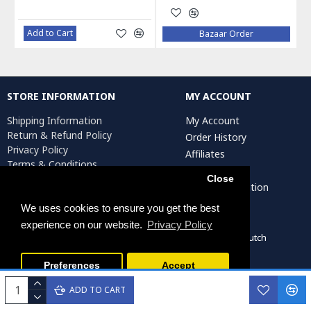
Add to Cart
Bazaar Order
STORE INFORMATION
MY ACCOUNT
Shipping Information
My Account
Return & Refund Policy
Order History
Privacy Policy
Affiliates
Terms & Conditions
Newsletter
Return Request
Close
Artist Registration
We uses cookies to ensure you get the best
experience on our website.
Privacy Policy
Persiada Crafts Copyright © 2022. All Rights Reserved. Dutch
Chamber of Commerce (KvK): 75287722
Preferences
Accept
ADD TO CART