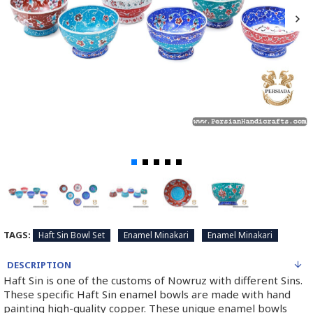
TAGS:
Haft Sin Bowl Set
Enamel Minakari
Enamel Minakari
DESCRIPTION
Haft Sin is one of the customs of Nowruz with different Sins.
These specific Haft Sin enamel bowls are made with hand
painting high-quality copper. These unique enamel bowls