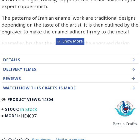
expert coppersmith.
The patterns of Iranian enamel work are traditional designs
depending on the taste of the artist. It is then outlined by the
engraver to make the enamel adhere firmly to the metal.
Enameller brushes the ornament on the engraved design
with special colours called Mina in azure, red, green, yellow,
blue etc. A single piece of Mina passes through many bands
DETAILS
before it reaches completion.
DELIVERY TIMES
The body is covered with a white glaze using the dipping
REVIEWS
technique & heated at a maximum temperature of 750°C.
WATCH HOW THIS CRAFTS IS MADE
The body is recoated with a higher quality glaze & reheated
3 to 4 times.
PRODUCT VIEWS: 14304
Enamel working and baked-coating are one of the
In Stock
STOCK:
distinguished courses of art in Isfahan.
HE4007
MODEL:
Persis Crafts
Read the Full Story on Minakari
0 reviews
-
Write a review