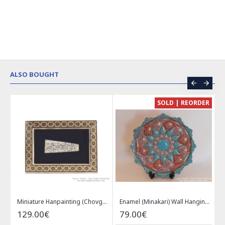
ALSO BOUGHT
CE
SOLD | REORDER
Khatam on Copper Candy Bowl Dish - PKH1025
Miniature Hanpainting (Chovgan Game) with Khatam Frame - HM3103
Enamel (Minakari) Wall Hanging Plate - HE3616
129.00€
79.00€