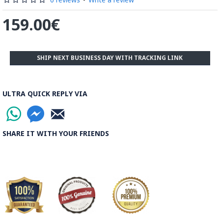
159.00€
SHIP NEXT BUSINESS DAY WITH TRACKING LINK
ULTRA QUICK REPLY VIA
SHARE IT WITH YOUR FRIENDS