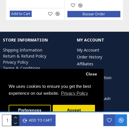
Add to Cart
Bazaar Order
STORE INFORMATION
MY ACCOUNT
Shipping Information
My Account
Return & Refund Policy
Order History
Privacy Policy
Affiliates
Terms & Conditions
Newsletter
Return Request
Close
Artist Registration
We uses cookies to ensure you get the best
experience on our website.
Privacy Policy
Persiada Crafts Copyright © 2022. All Rights Reserved. Dutch
Chamber of Commerce (KvK): 75287722
Preferences
Accept
ADD TO CART