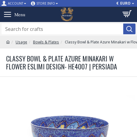
€
EURO
ACCOUNT
STORE INFO
Usage
Bowls & Plates
Classy Bowl & Plate Azure Minakari w Flo
CLASSY BOWL & PLATE AZURE MINAKARI W
FLOWER ESLIMI DESIGN- HE4007 | PERSIADA