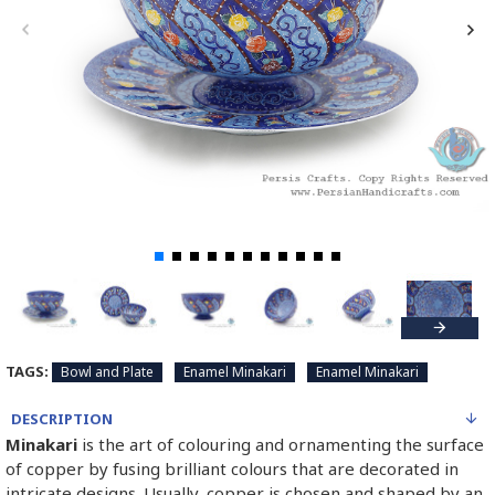
TAGS:
Bowl and Plate
Enamel Minakari
Enamel Minakari
DESCRIPTION
Minakari
is the art of colouring and ornamenting the surface
of copper by fusing brilliant colours that are decorated in
intricate designs. Usually, copper is chosen and shaped by an