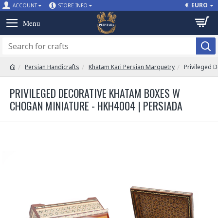
€
EURO
ACCOUNT
STORE INFO
Persian Handicrafts
Khatam Kari Persian Marquetry
Privileged 
PRIVILEGED DECORATIVE KHATAM BOXES W
CHOGAN MINIATURE - HKH4004 | PERSIADA