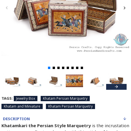
TAGS:
Jewelry Box
Khatam Persian Marquetry
Khatam and Miniature
Khatam Persian Marquetry
DESCRIPTION
Khatamkari the Persian Style Marquetry
is the incrustation