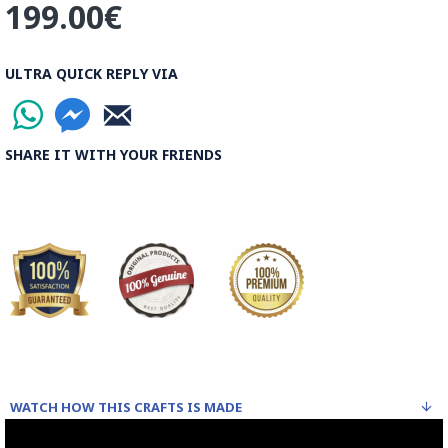
199.00€
ULTRA QUICK REPLY VIA
SHARE IT WITH YOUR FRIENDS
WATCH HOW THIS CRAFTS IS MADE