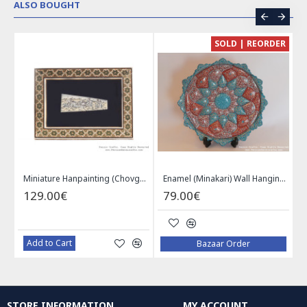
ALSO BOUGHT
CE
SOLD | REORDER
Khatam on Copper Candy Bowl Dish - PKH1025
Miniature Hanpainting (Chovgan Game) with Khatam Frame - HM3103
Enamel (Minakari) Wall Hanging Plate - HE3616
129.00€
79.00€
Add to Cart
Bazaar Order
STORE INFORMATION
MY ACCOUNT