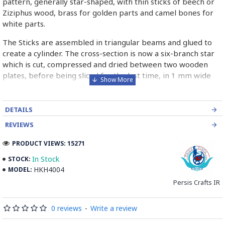
pattern, generally star-shaped, with thin sticks of beech or
Ziziphus wood, brass for golden parts and camel bones for
white parts.
The Sticks are assembled in triangular beams and glued to
create a cylinder. The cross-section is now a six-branch star
which is cut, compressed and dried between two wooden
plates, before being sliced for the last time, in 1 mm wide
sections.
These sections are then plated and glued on the surface to
DETAILS
be decorated before the shiny finish is applied.
REVIEWS
Read our wiki on how Khatamkari is made
PRODUCT VIEWS: 15271
In Stock
STOCK:
HKH4004
MODEL:
Persis Crafts IR
0 reviews
-
Write a review