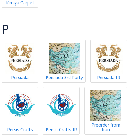
Kimiya Carpet
P
Persiada
Persiada 3rd Party
Persiada IR
Preorder from
Persis Crafts
Persis Crafts IR
Iran