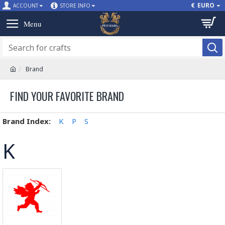
€
EURO
ACCOUNT
STORE INFO
Brand
FIND YOUR FAVORITE BRAND
Brand Index:
K
P
S
K