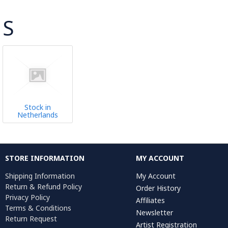
S
Stock in
Netherlands
STORE INFORMATION
MY ACCOUNT
Shipping Information
My Account
Return & Refund Policy
Order History
Privacy Policy
Affiliates
Terms & Conditions
Newsletter
Return Request
Artist Registration