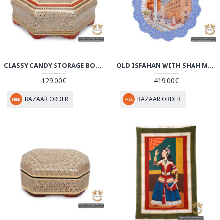
CLASSY CANDY STORAGE BOX | CLASSY KHATAM MARQUETRY | HKH5110
OLD ISFAHAN WITH SHAH MOSQUE SCENERY | HAND PAINTED MINAKARI | HE5109
129.00€
419.00€
BAZAAR ORDER
BAZAAR ORDER