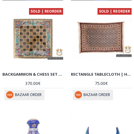
SOLD | REORDER
SOLD | REORDER
BACKGAMMON & CHESS SET | MINIATURE KHATAM MARQUETRY | HKH5104
RECTANGLE TABLECLOTH | HAND PRINTED GHALAMKAR | HGH5104
370.00€
75.00€
BAZAAR ORDER
BAZAAR ORDER