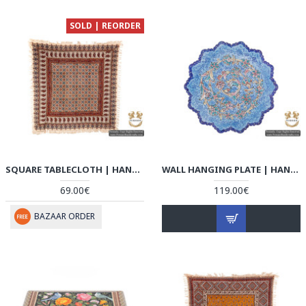
SOLD | REORDER
SQUARE TABLECLOTH | HAND PRINTED GHALAMKAR | HGH5107
WALL HANGING PLATE | HAND PAINTED MINAKARI | HE5107
69.00€
119.00€
BAZAAR ORDER