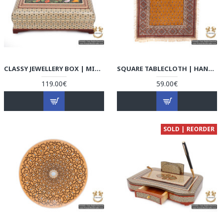
CLASSY JEWELLERY BOX | MINIATURE KHATAM MARQUETRY | HKH5106
SQUARE TABLECLOTH | HAND PRINTED GHALAMKAR | HGH5106
119.00€
59.00€
SOLD | REORDER