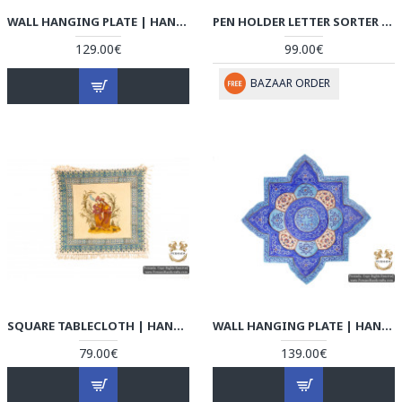
WALL HANGING PLATE | HAND PAINTED MINAKARI | HE5106
PEN HOLDER LETTER SORTER | DETAILED KHATAM MARQUETRY | HKH5105
129.00€
99.00€
BAZAAR ORDER
SQUARE TABLECLOTH | HAND PAINTED GHALAMKAR | HGH5105
WALL HANGING PLATE | HAND PAINTED MINAKARI | HE5105
79.00€
139.00€