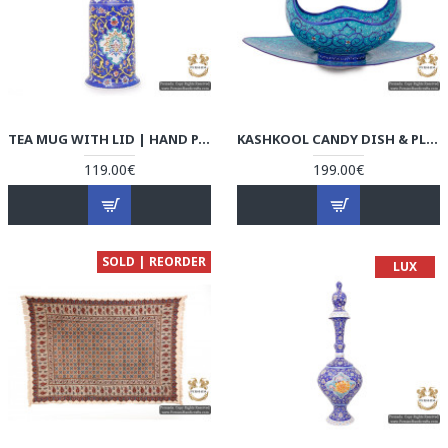
TEA MUG WITH LID | HAND PAINTED MINAKARI | HE5104
KASHKOOL CANDY DISH & PLATE | HAND PAINTED MINAKARI | HE5103
119.00€
199.00€
SOLD | REORDER
LUX