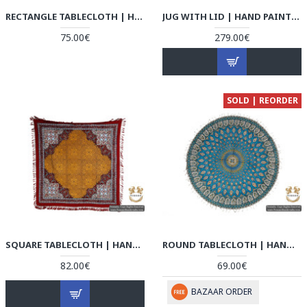
RECTANGLE TABLECLOTH | HAND PRINTED GHALAMKAR | HGH5103
JUG WITH LID | HAND PAINTED MINAKARI | HE5102
75.00€
279.00€
SOLD | REORDER
SQUARE TABLECLOTH | HAND PRINTED GHALAMKAR | HGH5102
ROUND TABLECLOTH | HAND PRINTED GHALAMKAR | HGH5101
82.00€
69.00€
BAZAAR ORDER