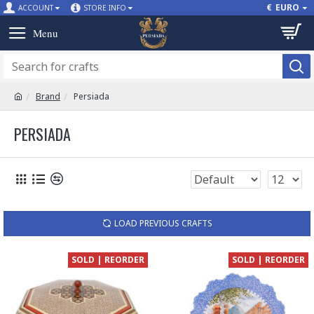
€
EURO
ACCOUNT
STORE INFO
Brand
Persiada
PERSIADA
LOAD PREVIOUS CRAFTS
SOLD | REORDER
SOLD | REORDER