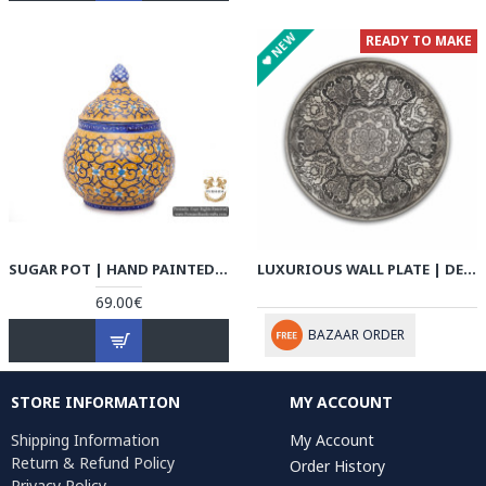
NEW
READY TO MAKE
SUGAR POT | HAND PAINTED MINAKARI | HE5101
LUXURIOUS WALL PLATE | DETAIL ESLIMI HANDGRAVED GHALAMZANI | PHGL701
69.00€
BAZAAR ORDER
STORE INFORMATION
MY ACCOUNT
Shipping Information
My Account
Return & Refund Policy
Order History
Privacy Policy