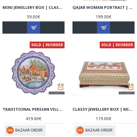
MINI JEWELLERY BOX | CLASSY KHATAM MARQUETRY | HKH5108
QAJAR WOMAN PORTRAIT | HAND PAINTED GHALAMKAR FABRIC | HGH5108
59.00€
199.00€
SOLD | REORDER
SOLD | REORDER
TRADITIONAL PERSIAN VILLAGE PORTRAIT | HAND PAINTED MINAKARI | HE5108
CLASSY JEWELLERY BOX | MINIATURE KHATAM MARQUETRY | HKH5107
419.00€
119.00€
BAZAAR ORDER
BAZAAR ORDER