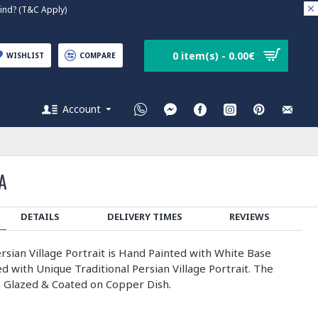
nd? (T&C Apply)
0 item(s) - 0.00€
WISHLIST
COMPARE
Account
A
DETAILS
DELIVERY TIMES
REVIEWS
rsian Village Portrait is Hand Painted with White Base
 with Unique Traditional Persian Village Portrait. The
s Glazed & Coated on Copper Dish.