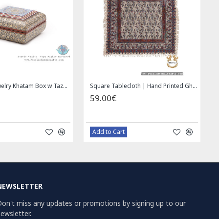
Handmade Saddle bag | Hand Painted on Leather | PHB104
1.00€
49.00€
59.00€
Bazaar Order
Bazaar Order
NEWSLETTER
on't miss any updates or promotions by signing up to our
ewsletter.