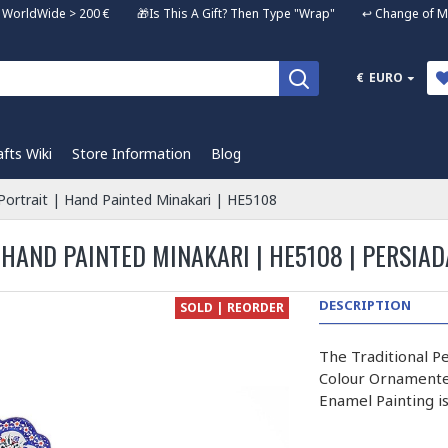
ng WorldWide > 200 € 🎁Is This A Gift? Then Type "Wrap" ↩️ Change of Mi
€
EURO
afts Wiki
Store Information
Blog
e Portrait | Hand Painted Minakari | HE5108
 HAND PAINTED MINAKARI | HE5108 | PERSIAD
DESCRIPTION
SOLD | REORDER
The Traditional Pe
Colour Ornamented
Enamel Painting i