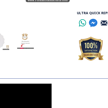
ULTRA QUICK REP