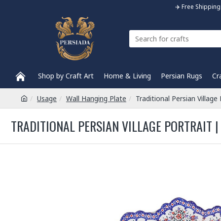
✈️ Free Shippi
Shop by Craft Art
Home & Living
Persian Rugs
Cr
Usage
Wall Hanging Plate
Traditional Persian Villag
TRADITIONAL PERSIAN VILLAGE PORTRAIT |