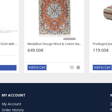
Privileged Jewelry Khatam Box w Tazhib Miniature - HKH4001
Square Tablecloth | Hand Printed Ghalamkar | HGH7126
59.00€
Add to Cart
MY ACCOUNT
My Account
D
n
Order History