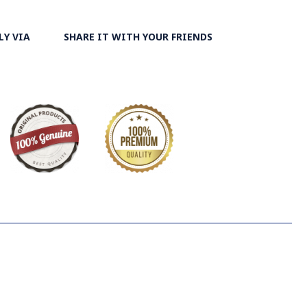
LY VIA
SHARE IT WITH YOUR FRIENDS