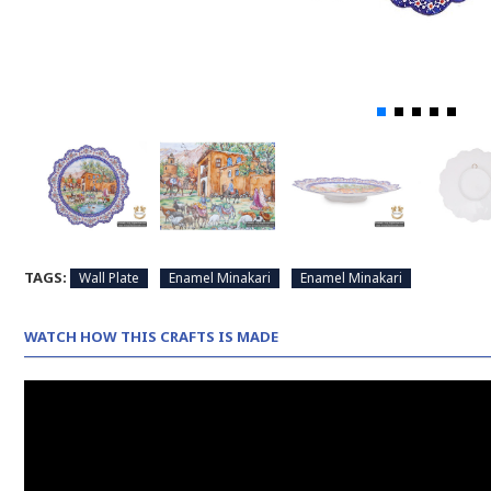
TAGS:
Wall Plate
Enamel Minakari
Enamel Minakari
WATCH HOW THIS CRAFTS IS MADE