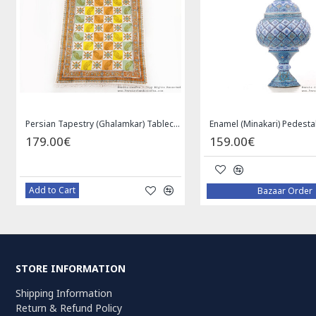
Enamel (Minakari) Pedestal Dish with Lid - HE3043
Medallion Design Wool & Cotton Naein Persian Rug - RN5002
649.00€
119.00€
Add to Cart
Add to Cart
STORE INFORMATION
Shipping Information
Return & Refund Policy