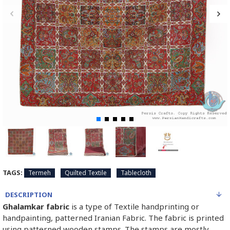
TAGS:
Termeh
Quilted Textile
Tablecloth
DESCRIPTION
Ghalamkar fabric
is a type of Textile handprinting or
handpainting, patterned Iranian Fabric. The fabric is printed
using patterned wooden stamps. The stamps are mostly