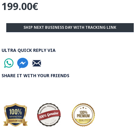
199.00€
the world.
Read the Full Story on Ghalamkar Textile
SHIP NEXT BUSINESS DAY WITH TRACKING LINK
ULTRA QUICK REPLY VIA
SHARE IT WITH YOUR FRIENDS