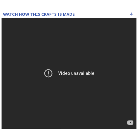
WATCH HOW THIS CRAFTS IS MADE