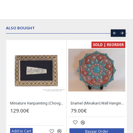
ALSO BOUGHT
CE
SOLD | REORDER
Khatam on Copper Candy Bowl Dish - PKH1025
Miniature Hanpainting (Chovgan Game) with Khatam Frame - HM3103
Enamel (Minakari) Wall Hanging Plate - HE3616
129.00€
79.00€
Add to Cart
Bazaar Order