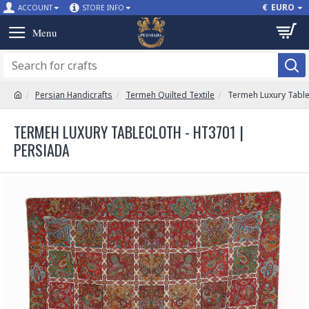
€
EURO
ACCOUNT
STORE INFO
Persian Handicrafts
Termeh Quilted Textile
Termeh Luxury Table
TERMEH LUXURY TABLECLOTH - HT3701 |
PERSIADA