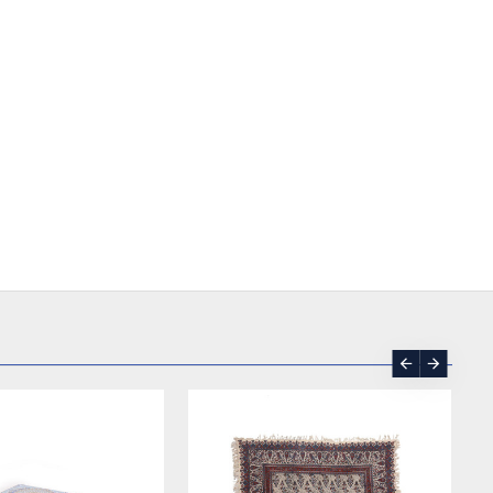
SOLD | REORDER
-17 %
SOLD | REORDER