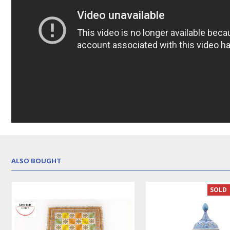
ALSO BOUGHT