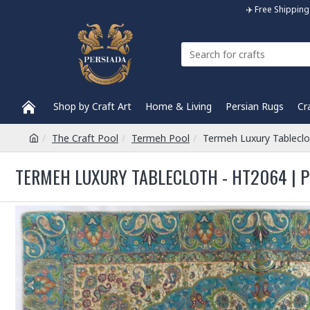
✈️ Free Shippi
Shop by Craft Art
Home & Living
Persian Rugs
Cr
The Craft Pool
Termeh Pool
Termeh Luxury Tablecl
TERMEH LUXURY TABLECLOTH - HT2064 | 