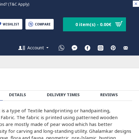
nd? (T&C Apply)
0 item(s) - 0.00€
WISHLIST
COMPARE
Account
DETAILS
DELIVERY TIMES
REVIEWS
c
is a type of Textile handprinting or handpainting,
 Fabric. The fabric is printed using patterned wooden
ps are mostly made of pear wood which has better
nsity for carving and long-standing utility. Ghalamkar designs
que, flora and fauna, geometric, pre-Islamic, hunting