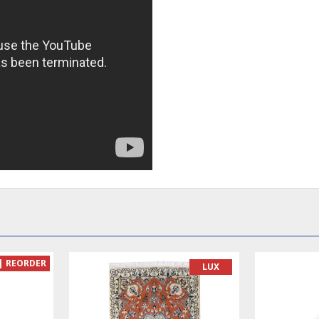
READY TO MAKE