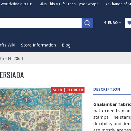
ng WorldWide > 200 € 🎁Is This A Gift? Then Type "Wrap" ↩️ Change of Mi
€
EURO
afts Wiki
Store Information
Blog
oth - HT2064
PERSIADA
DESCRIPTION
SOLD | REORDER
Ghalamkar fabri
patterned Iranian
stamps. The stam
flexibility and de
are mostly arabes