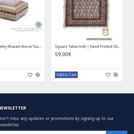
Wall Hanging Plate - Enamel (Minakari) on Copper - HE3030
Miniature Hand Painted Jewelry Box - HM1008
00€
69.00€
azaar Order
Bazaar Order
NEWSLETTER
on't miss any updates or promotions by signing up to our
ewsletter.