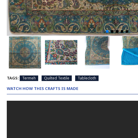
TAGS:
Termeh
Quilted Textile
Tablecloth
WATCH HOW THIS CRAFTS IS MADE