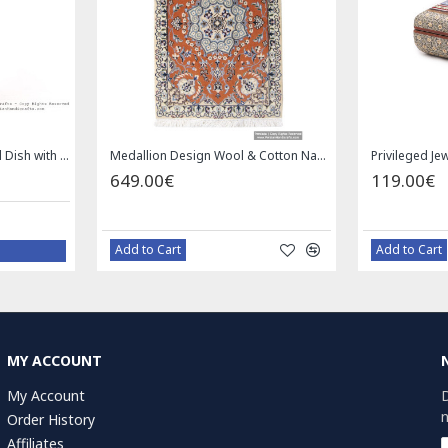
Square Tablecloth | Hand Printed Ghalamkar | HGH7126
Handmade Saddle bag | Hand Painted on Leather | PHB104
1.00€
49.
59.00€
Bazaar Order
B
MY ACCOUNT
My Account
D
n
Order History
Affiliates