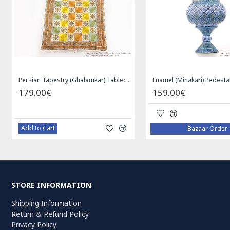
Privileged Jewelry Khatam Box w Tazhib Miniature - HKH4001
119.00€
59.00€
Add to Cart
Add to Cart
STORE INFORMATION
Shipping Information
Return & Refund Policy
Privacy Policy