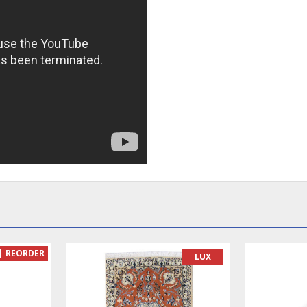
READY TO MAKE