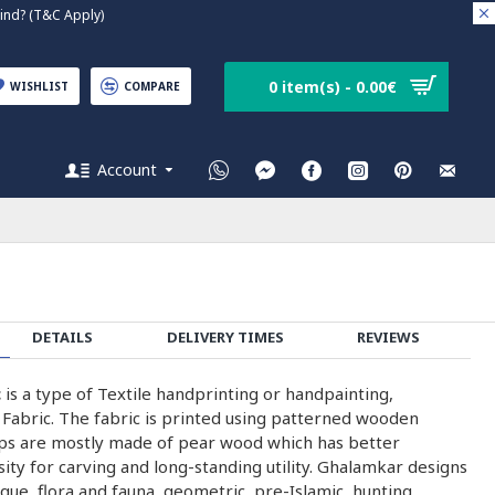
nd? (T&C Apply)
0 item(s) - 0.00€
WISHLIST
COMPARE
Account
DETAILS
DELIVERY TIMES
REVIEWS
c
is a type of Textile handprinting or handpainting,
 Fabric. The fabric is printed using patterned wooden
ps are mostly made of pear wood which has better
nsity for carving and long-standing utility. Ghalamkar designs
que, flora and fauna, geometric, pre-Islamic, hunting