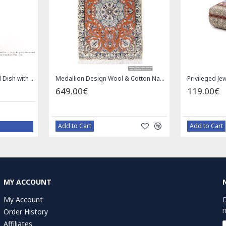
Square Tablecloth | Hand Printed Ghalamkar | HGH7126
Handmade Saddle bag | Hand Painted on Leather | PHB104
0€
1.00€
 Cart
Bazaar Order
MY ACCOUNT
My Account
D
n
Order History
Affiliates