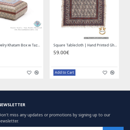
Wall Hanging Plate - Enamel (Minakari) on Copper - HE3030
49.00€
69.00€
59.00€
Bazaar Order
Bazaar Order
NEWSLETTER
on't miss any updates or promotions by signing up to our
ewsletter.