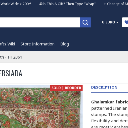
ng WorldWide > 200 € 🎁Is This A Gift? Then Type "Wrap" ↩️ Change of Mi
€
EURO
afts Wiki
Store Information
Blog
oth - HT2061
ERSIADA
DESCRIPTION
SOLD | REORDER
Ghalamkar fabri
patterned Iranian
stamps. The stam
flexibility and de
are mostly arabes