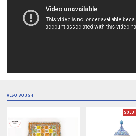
ALSO BOUGHT
LUX