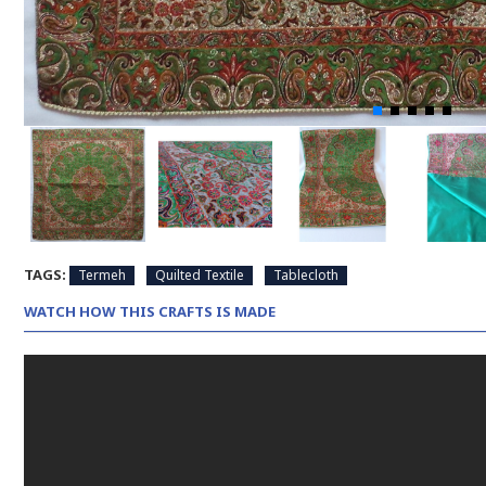
TAGS:
Termeh
Quilted Textile
Tablecloth
WATCH HOW THIS CRAFTS IS MADE