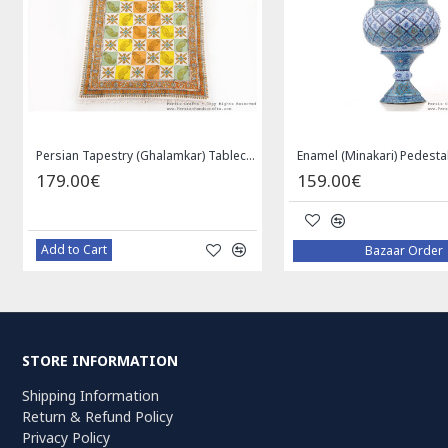
Medallion Design Wool & Cotton Naein Persian Rug - RN5002
Privileged Jewelry Khatam Box w Tazhib Miniature - HKH4001
119.00€
59.0
Add to Cart
Add to
STORE INFORMATION
Shipping Information
Return & Refund Policy
Privacy Policy