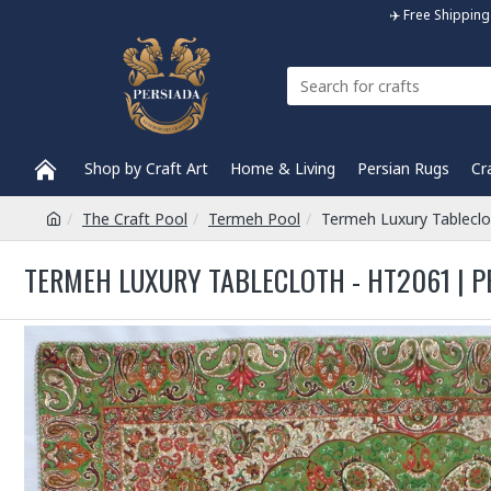
✈️ Free Shippi
Shop by Craft Art
Home & Living
Persian Rugs
Cr
The Craft Pool
Termeh Pool
Termeh Luxury Tablecl
TERMEH LUXURY TABLECLOTH - HT2061 | P