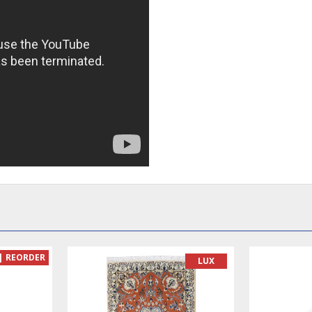
READY TO MAKE