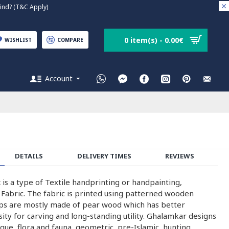
nd? (T&C Apply)
0 item(s) - 0.00€
WISHLIST
COMPARE
Account
DETAILS
DELIVERY TIMES
REVIEWS
c
is a type of Textile handprinting or handpainting,
 Fabric. The fabric is printed using patterned wooden
ps are mostly made of pear wood which has better
nsity for carving and long-standing utility. Ghalamkar designs
que, flora and fauna, geometric, pre-Islamic, hunting