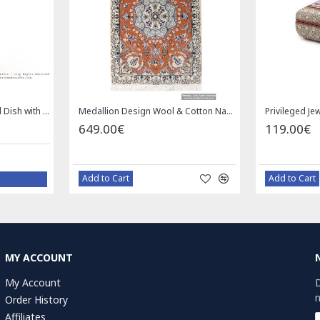
Square Tablecloth | Hand Printed Ghalamkar | HGH7126
Handmade Saddle bag | Hand Painted on Leather | PHB104
1.00€
4
59.00€
Bazaar Order
MY ACCOUNT
My Account
D
n
Order History
Affiliates