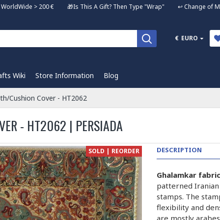
ng WorldWide > 200 € 🎁Is This A Gift? Then Type "Wrap" ↩️ Change of Mi
€
EURO
afts Wiki
Store Information
Blog
oth/Cushion Cover - HT2062
ER - HT2062 | PERSIADA
DESCRIPTION
SOLD | REORDER
Ghalamkar fabri
patterned Iranian
stamps. The stam
flexibility and de
are mostly arabes