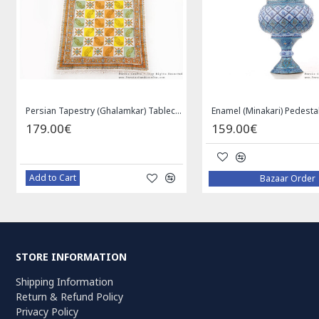
Medallion Design Wool & Cotton Naein Persian Rug - RN5002
Privileged Jewelry Khatam Box w Tazhib Miniature - HKH4001
119.00€
59.00€
Add to Cart
Add to Cart
STORE INFORMATION
Shipping Information
Return & Refund Policy
Privacy Policy