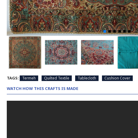
TAGS:
Termeh
Quilted Textile
Tablecloth
Cushion Cover
WATCH HOW THIS CRAFTS IS MADE