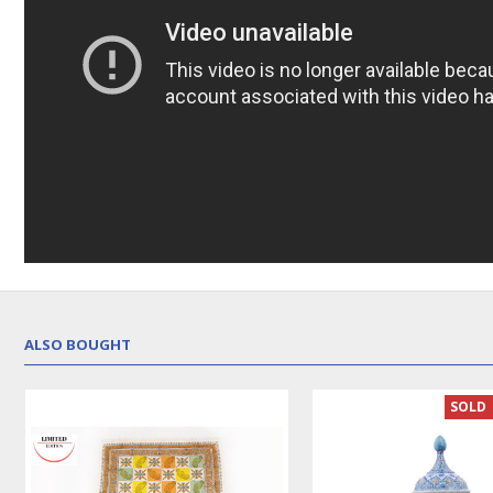
ALSO BOUGHT