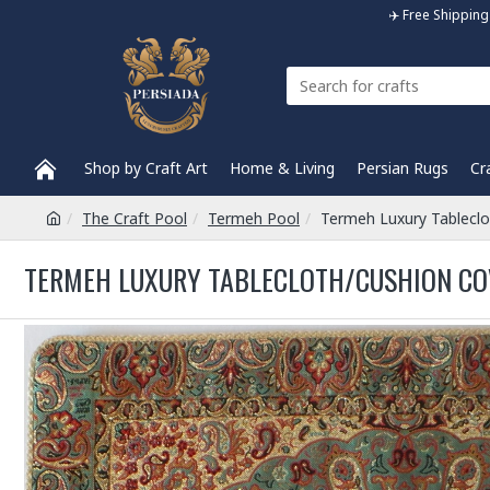
✈️ Free Shippi
Shop by Craft Art
Home & Living
Persian Rugs
Cr
The Craft Pool
Termeh Pool
Termeh Luxury Tablecl
TERMEH LUXURY TABLECLOTH/CUSHION COV