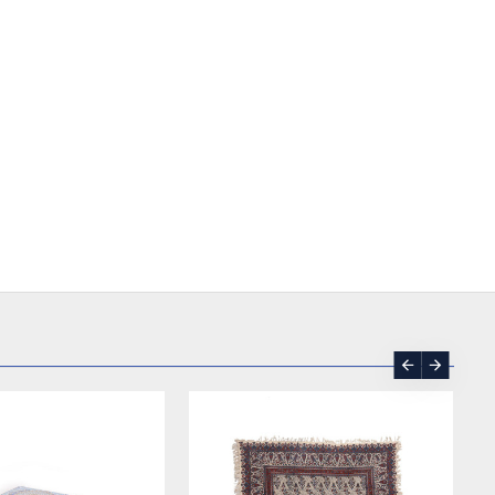
SOLD | REORDER
-17 %
SOLD | REORDER