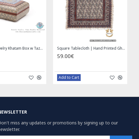
Wall Hanging Plate - Enamel (Minakari) on Copper - HE3030
Miniature Hand Painted Jewelry Box - HM1008
9.00€
69.00€
Bazaar Order
Bazaar Order
NEWSLETTER
on't miss any updates or promotions by signing up to our
ewsletter.