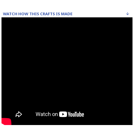
WATCH HOW THIS CRAFTS IS MADE