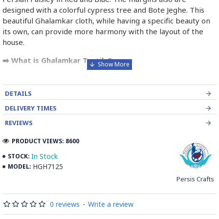
designed with a colorful cypress tree and Bote Jeghe. This
beautiful Ghalamkar cloth, while having a specific beauty on
its own, can provide more harmony with the layout of the
house.
➡️ What is Ghalamkar Textile?
Ghalamkar fabric is a type of Textile handprinting or
handpainting, patterned Iranian Fabric. The fabric is printed
DETAILS
using patterned wooden stamps. The stamps are mostly
DELIVERY TIMES
made of pear wood which has better flexibility and density
for carving and long-standing utility.
REVIEWS
PRODUCT VIEWS: 8600
Ghalamkar designs are mostly arabesque, flora and fauna,
geometric, pre-Islamic, hunting scenes, polo games, Persian
In Stock
STOCK:
poems, Armenian and Hebrew inscriptions.
HGH7125
MODEL:
Persis Crafts
A tapestry may be stamped depending on its density and
size, between hundreds and tens of thousands of times. For
0 reviews
-
Write a review
instance, a six-person table-cloth (2 meters by 1.4 meters)
should be stamped about 580 times in a normal work, while