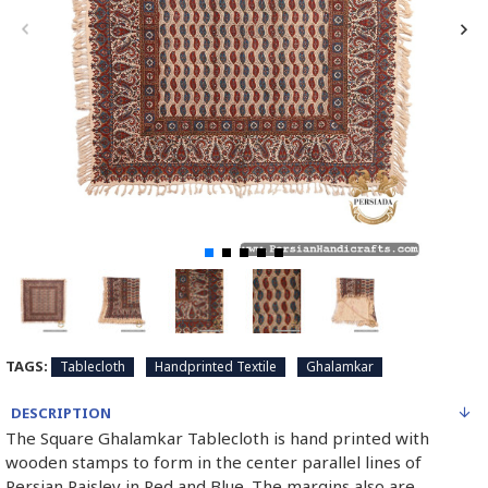
TAGS:
Tablecloth
Handprinted Textile
Ghalamkar
DESCRIPTION
The Square Ghalamkar Tablecloth is hand printed with
wooden stamps to form in the center parallel lines of
Persian Paisley in Red and Blue. The margins also are