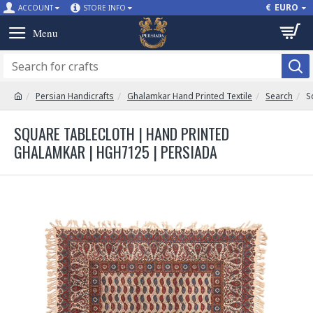
€
EURO
ACCOUNT
STORE INFO
Persian Handicrafts
Ghalamkar Hand Printed Textile
Search
S
SQUARE TABLECLOTH | HAND PRINTED
GHALAMKAR | HGH7125 | PERSIADA