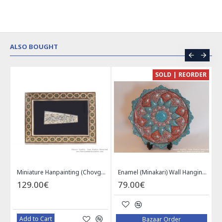
ALSO BOUGHT
CE
SOLD | REORDER
Khatam on Copper Candy Bowl Dish - PKH1025
Miniature Hanpainting (Chovgan Game) with Khatam Frame - HM3103
Enamel (Minakari) Wall Hanging Plate - HE3616
129.00€
79.00€
Add to Cart
Bazaar Order