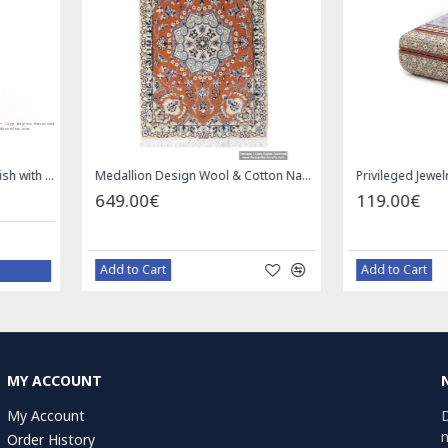
Square Tablecloth | Hand Printed Ghalamkar | HGH7126
Handmade Saddle bag | Hand Painted on Leather | PHB104
1.00€
49.
59.00€
Bazaar Order
B
MY ACCOUNT
My Account
D
n
Order History