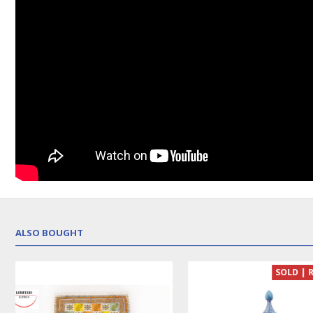
ALSO BOUGHT