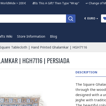
ng WorldWide > 200 € 🎁Is This A Gift? Then Type "Wrap" ↩️ Change of Mi
€
EURO
afts Wiki
Store Information
Blog
Square Tablecloth | Hand Printed Ghalamkar | HGH7116
AMKAR | HGH7116 | PERSIADA
DESCRIPTION
The Square Ghalam
through the wooden
designed with a u
Jeghe with traditi
The beautiful colo