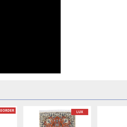
READY TO MAKE