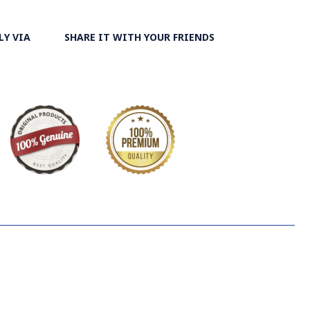
isers. At the same time, they are turned upside-down by
ks and washed again in the Zayandeh Rood, then spread on
LY VIA
SHARE IT WITH YOUR FRIENDS
ut.
 the most important Ghalamkar producing cities throughout
ry on Ghalamkar Textile