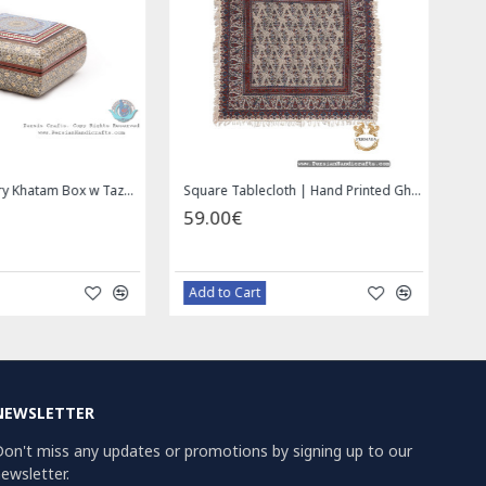
Wall Hanging Plate - Enamel (Minakari) on Copper - HE3030
Miniature Hand Painted Jewelry Box - HM1008
00€
69.00€
azaar Order
Bazaar Order
NEWSLETTER
on't miss any updates or promotions by signing up to our
ewsletter.