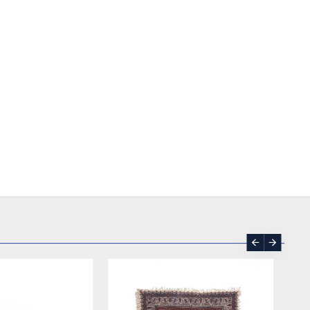
SOLD | REORDER
-17 %
SOLD | REORDER