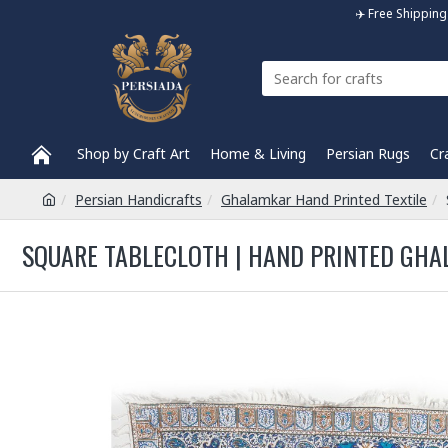
✈️ Free Shippi
Shop by Craft Art
Home & Living
Persian Rugs
Cr
Persian Handicrafts
Ghalamkar Hand Printed Textile
SQUARE TABLECLOTH | HAND PRINTED GHAL