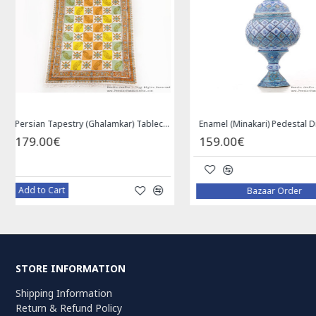
Privileged Jewelry Khatam Box w Tazhib Miniature - HKH4001
119.00€
59.00€
Add to Cart
Add to Cart
STORE INFORMATION
Shipping Information
Return & Refund Policy