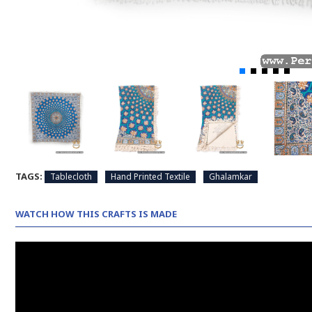
TAGS:
Tablecloth
Hand Printed Textile
Ghalamkar
WATCH HOW THIS CRAFTS IS MADE