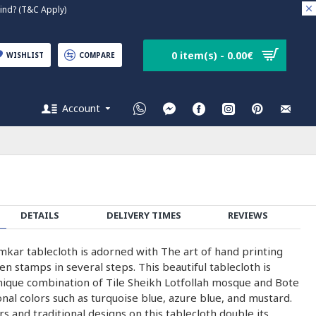
nd? (T&C Apply)
0 item(s) - 0.00€
WISHLIST
COMPARE
Account
DETAILS
DELIVERY TIMES
REVIEWS
kar tablecloth is adorned with The art of hand printing
 stamps in several steps. This beautiful tablecloth is
nique combination of Tile Sheikh Lotfollah mosque and Bote
onal colors such as turquoise blue, azure blue, and mustard.
rs and traditional designs on this tablecloth double its