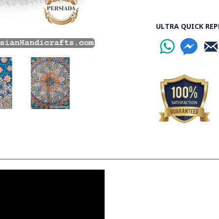
containing stabil
some wooden stic
ULTRA QUICK REP
the banks to dry o
Esfahan is one of
the world.
Read the Full Sto