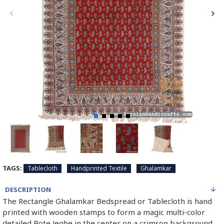
TAGS:
Tablecloth
Handprinted Textile
Ghalamkar
DESCRIPTION
The Rectangle Ghalamkar Bedspread or Tablecloth is hand
printed with wooden stamps to form a magic multi-color
detailed Bote Jeghe in the center on a crimson background.