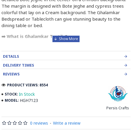
The margin is designed with Bote Jeghe and cypress trees
colorful that lay on a Cream background. The Ghalamkar
Bedspread or Tablecloth can give stunning beauty to the
dining table or bed.
➡️ What is Ghalamkar Textile?
Ghalamkar fabric is a type of Textile handprinting or
handpainting, patterned Iranian Fabric. The fabric is printed
DETAILS
using patterned wooden stamps. The stamps are mostly
DELIVERY TIMES
made of pear wood which has better flexibility and density
for carving and long-standing utility.
REVIEWS
PRODUCT VIEWS: 8554
Ghalamkar designs are mostly arabesque, flora and fauna,
geometric, pre-Islamic, hunting scenes, polo games, Persian
In Stock
STOCK:
poems, Armenian and Hebrew inscriptions.
HGH7123
MODEL:
Persis Crafts
A tapestry may be stamped depending on its density and
size, between hundreds and tens of thousands of times. For
0 reviews
-
Write a review
instance, a six-person table-cloth (2 meters by 1.4 meters)
should be stamped about 580 times in a normal work, while