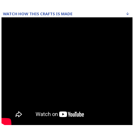
WATCH HOW THIS CRAFTS IS MADE