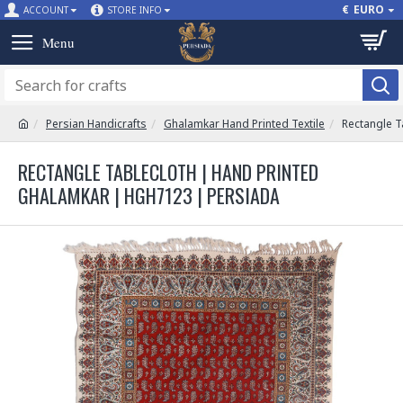
€
EURO
ACCOUNT
STORE INFO
Persian Handicrafts
Ghalamkar Hand Printed Textile
Rectangle T
RECTANGLE TABLECLOTH | HAND PRINTED
GHALAMKAR | HGH7123 | PERSIADA