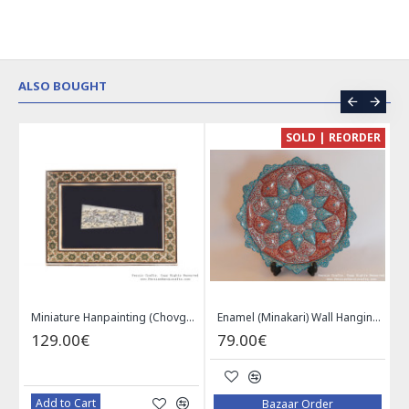
ALSO BOUGHT
CE
SOLD | REORDER
Khatam on Copper Candy Bowl Dish - PKH1025
Miniature Hanpainting (Chovgan Game) with Khatam Frame - HM3103
Enamel (Minakari) Wall Hanging Plate - HE3616
129.00€
79.00€
Add to Cart
Bazaar Order