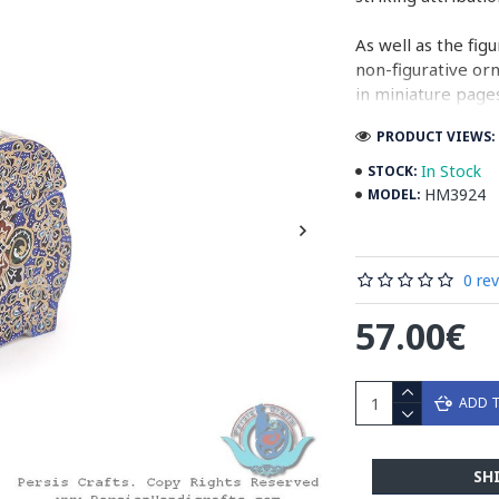
As well as the fig
non-figurative or
in miniature pages
PRODUCT VIEWS: 
Persian Miniature
miniatures in illu
In Stock
STOCK:
HM3924
MODEL:
Read the Full Sto
0 re
57.00€
ADD 
SH