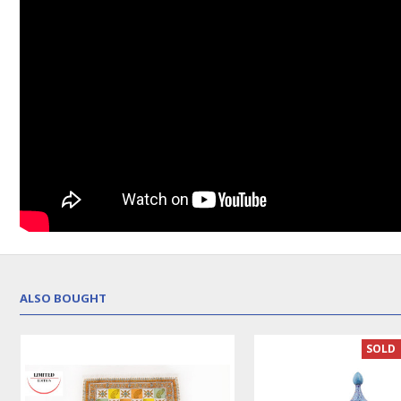
ALSO BOUGHT
SOLD 