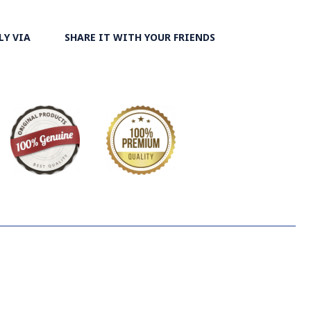
LY VIA
SHARE IT WITH YOUR FRIENDS