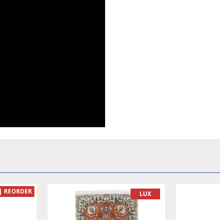
| REORDER
LUX