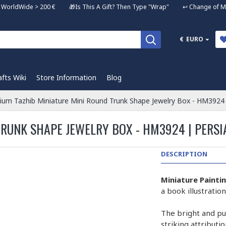
ng WorldWide > 200 € 🎁Is This A Gift? Then Type "Wrap" ↩️ Change of Mi
€
EURO
afts Wiki
Store Information
Blog
ium Tazhib Miniature Mini Round Trunk Shape Jewelry Box - HM3924
RUNK SHAPE JEWELRY BOX - HM3924 | PERSI
DESCRIPTION
Miniature Painti
a book illustrati
The bright and pur
striking attributi