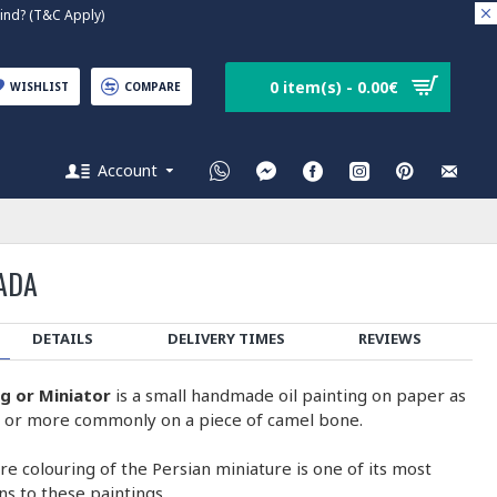
nd? (T&C Apply)
0 item(s) - 0.00€
WISHLIST
COMPARE
Account
ADA
DETAILS
DELIVERY TIMES
REVIEWS
ng or Miniator
is a small handmade oil painting on paper as
on or more commonly on a piece of camel bone.
e colouring of the Persian miniature is one of its most
ons to these paintings.