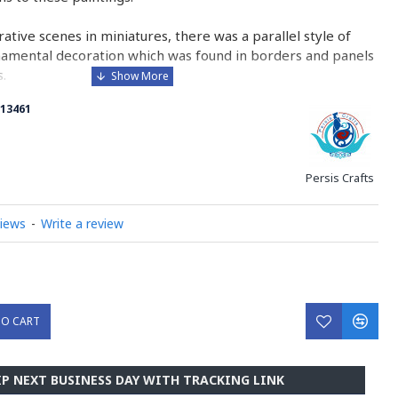
urative scenes in miniatures, there was a parallel style of
namental decoration which was found in borders and panels
.
13461
 is comparable to the Western and Byzantine traditions of
minated manuscripts.
ry on Miniator Handpainting
Persis Crafts
views
-
Write a review
TO CART
IP NEXT BUSINESS DAY WITH TRACKING LINK