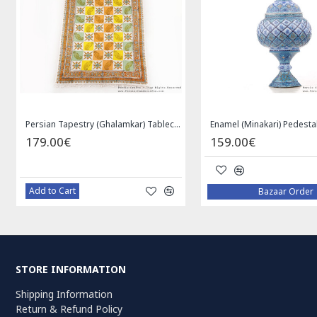
Persian Tapestry (Ghalamkar) Tablecloth - HGH3072
179.00€
159.00€
Add to Cart
Bazaar Order
STORE INFORMATION
Shipping Information
Return & Refund Policy