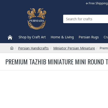
✈️ Free Shippi
Shop by Craft Art
Home & Living
Persian Rugs
Cr
Persian Handicrafts
Miniator Persian Miniature
Prem
PREMIUM TAZHIB MINIATURE MINI ROUND T