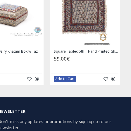
Privileged Jewelry Khatam Box w Tazhib Miniature - HKH4001
Square Tablecloth | Hand Printed Ghalamkar | HGH7126
59.00€
Add to Cart
NEWSLETTER
on't miss any updates or promotions by signing up to our
ewsletter.