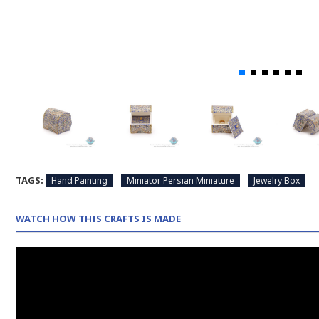
TAGS:
Hand Painting
Miniator Persian Miniature
Jewelry Box
WATCH HOW THIS CRAFTS IS MADE