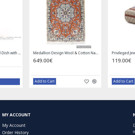
Enamel (Minakari) Pedestal Dish with Lid - HE3043
Medallion Design Wool & Cotton Naein Persian Rug - RN5002
649.00€
119.00€
Add to Cart
Add to Cart
MY ACCOUNT
My Account
D
n
Order History