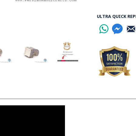
ULTRA QUICK REP