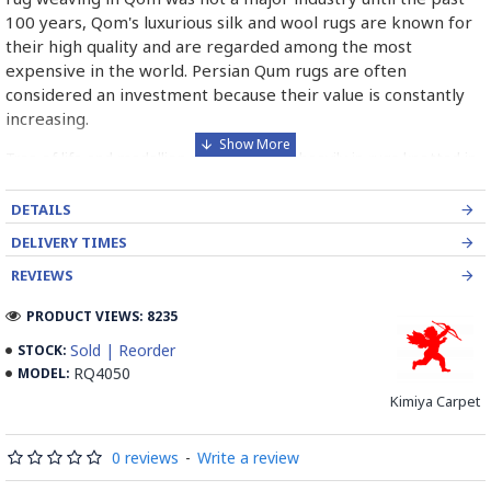
100 years, Qom's luxurious silk and wool rugs are known for
their high quality and are regarded among the most
expensive in the world. Persian Qum rugs are often
considered an investment because their value is constantly
increasing.
Tree of life and medallion motifs feature heavily in rugs knotted in
Qom. Shades are similar to most popular colours of Persian rugs -
blue, red and ivory. Qom Rugs are typically smaller than other
DETAILS
types of Persian rugs. They are often placed on walls.
DELIVERY TIMES
Read the Full Story on Persian Qum Rug
REVIEWS
PRODUCT VIEWS: 8235
Sold | Reorder
STOCK:
RQ4050
MODEL:
Kimiya Carpet
0 reviews
-
Write a review