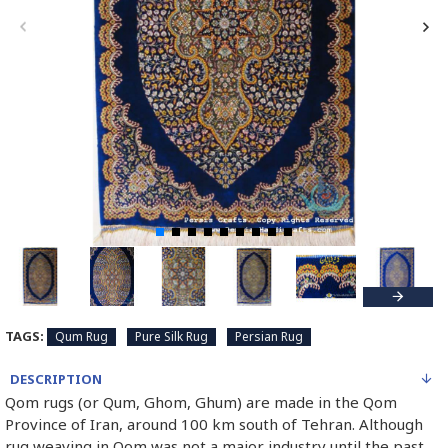
TAGS:
Qum Rug
Pure Silk Rug
Persian Rug
DESCRIPTION
Qom rugs (or Qum, Ghom, Ghum) are made in the Qom
Province of Iran, around 100 km south of Tehran. Although
rug weaving in Qom was not a major industry until the past