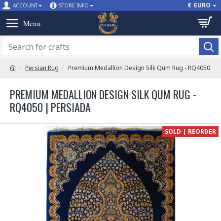
€
EURO
ACCOUNT
STORE INFO
Persian Rug
Premium Medallion Design Silk Qum Rug - RQ4050
PREMIUM MEDALLION DESIGN SILK QUM RUG -
RQ4050 | PERSIADA
SOLD | REORDER