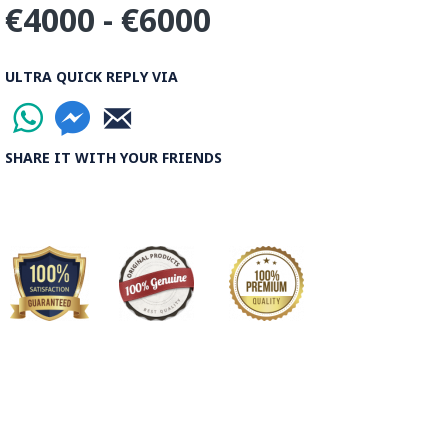
€4000 - €6000
ULTRA QUICK REPLY VIA
SHARE IT WITH YOUR FRIENDS