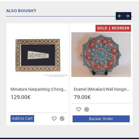
ALSO BOUGHT
CE
SOLD | REORDER
Khatam on Copper Candy Bowl Dish - PKH1025
Miniature Hanpainting (Chovgan Game) with Khatam Frame - HM3103
Enamel (Minakari) Wall Hanging Plate - HE3616
129.00€
79.00€
Add to Cart
Bazaar Order