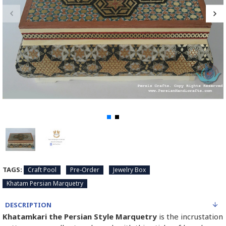
TAGS:
Craft Pool
Pre-Order
Jewelry Box
Khatam Persian Marquetry
DESCRIPTION
Khatamkari the Persian Style Marquetry
is the incrustation