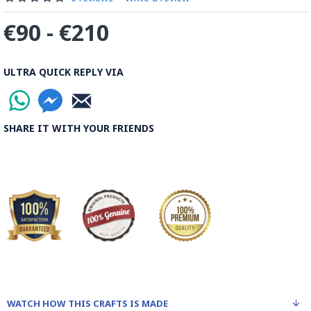
€90 - €210
ULTRA QUICK REPLY VIA
SHARE IT WITH YOUR FRIENDS
WATCH HOW THIS CRAFTS IS MADE