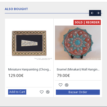
ALSO BOUGHT
CE
SOLD | REORDER
Khatam on Copper Candy Bowl Dish - PKH1025
Miniature Hanpainting (Chovgan Game) with Khatam Frame - HM3103
Enamel (Minakari) Wall Hanging Plate - HE3616
129.00€
79.00€
Add to Cart
Bazaar Order