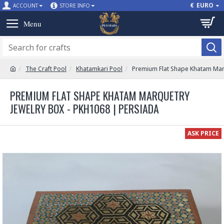
€
EURO
ACCOUNT
STORE INFO
The Craft Pool
Khatamkari Pool
Premium Flat Shape Khatam Mar
PREMIUM FLAT SHAPE KHATAM MARQUETRY
JEWELRY BOX - PKH1068 | PERSIADA
ASK PRICE