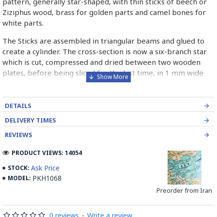
pattern, generally star-shaped, with thin sticks of beech or
Ziziphus wood, brass for golden parts and camel bones for
white parts.
The Sticks are assembled in triangular beams and glued to
create a cylinder. The cross-section is now a six-branch star
which is cut, compressed and dried between two wooden
plates, before being sliced for the last time, in 1 mm wide
sections.
These sections are then plated and glued on the surface to
DETAILS
be decorated before the shiny finish is applied.
DELIVERY TIMES
Read our wiki on how Khatamkari is made
REVIEWS
PRODUCT VIEWS: 14054
Ask Price
STOCK:
PKH1068
MODEL:
Preorder from Iran
0 reviews
-
Write a review