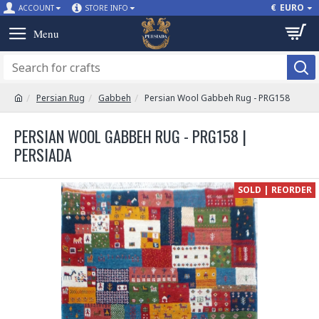
€
EURO
ACCOUNT
STORE INFO
Persian Rug
Gabbeh
Persian Wool Gabbeh Rug - PRG158
PERSIAN WOOL GABBEH RUG - PRG158 |
PERSIADA
SOLD | REORDER