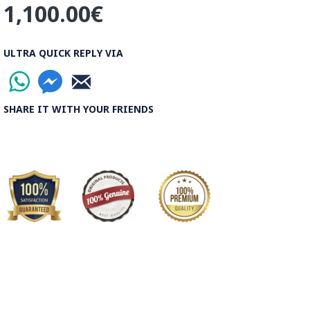
1,100.00€
ULTRA QUICK REPLY VIA
SHARE IT WITH YOUR FRIENDS