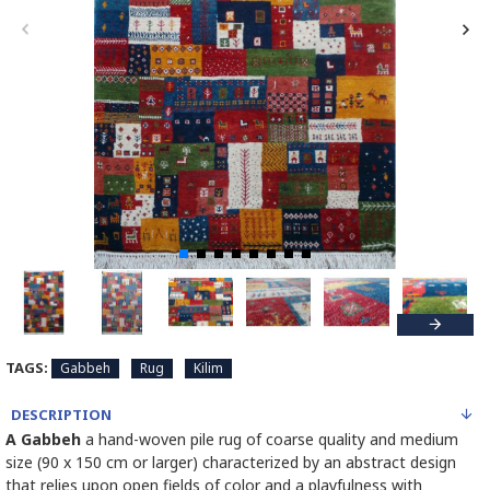
TAGS:
Gabbeh
Rug
Kilim
DESCRIPTION
A Gabbeh
a hand-woven pile rug of coarse quality and medium
size (90 x 150 cm or larger) characterized by an abstract design
that relies upon open fields of color and a playfulness with