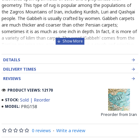
geometry. This type of rug is popular among the populations of
the Zagros Mountains of Iran, including Kurdish, Luri and Qashqai
people. The Gabbeh is usually crafted by women. Gabbeh carpets
are much thicker and coarser than other Persian carpets;
sometimes it is as much as one inch in depth. In fact, it is more of
a variety of kilim than carpet. The word 'Gabbeh' comes from the
Persian meaning raw, natural, uncut. This is a rough and primitive
carpet. Gabbeh patterns are of a very basic kind with only a limited
number of decorative, mostly rectangular objects resembling
DETAILS
mainly animals. In Gabbeh usually bright colors, such as yellow and
DELIVERY TIMES
red, are used. Although large fields of solid color are used in
Gabbeh designs, the color is variegated (the color varies
REVIEWS
throughout the rug). Gabbehs are made of natural, handspun wool
PRODUCT VIEWS: 12170
yarn and all the colors are created with natural plant dye. Due to
its relative ease of production (less precise pattern, small number
Sold | Reorder
STOCK:
of knots per square centimeter, etc.) a Gabbe is one of the less
PRG158
MODEL:
expensive varieties of Persian carpet.
Preorder from Iran
Read the Full Story on Gabbeh
0 reviews
-
Write a review