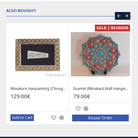
ALSO BOUGHT
CE
SOLD | REORDER
Khatam on Copper Candy Bowl Dish - PKH1025
Miniature Hanpainting (Chovgan Game) with Khatam Frame - HM3103
Enamel (Minakari) Wall Hanging Plate - HE3616
129.00€
79.00€
Add to Cart
Bazaar Order