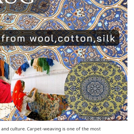
rt and culture. Carpet-weaving is one of the most