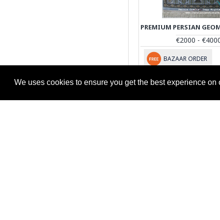
€2000 - €400
BAZAAR ORDER
We uses cookies to ensure you get the best experience on 
STORE INFORMATION
Shipping Information
Return & Refund Policy
Privacy Policy
Terms & Conditions
Return Request