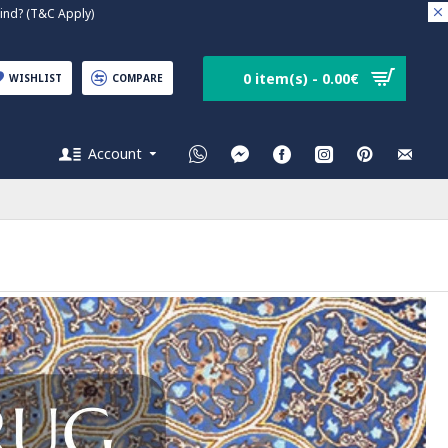
nd? (T&C Apply)
0 item(s) - 0.00€
WISHLIST
COMPARE
Account