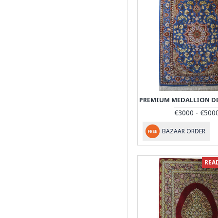
€3000 - €500
BAZAAR ORDER
REA