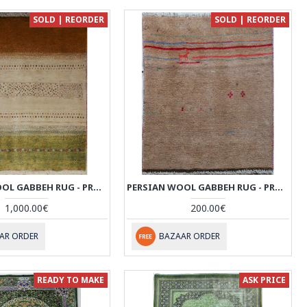
SOLD | REORDER
SOLD | REORDER
PERSIAN WOOL GABBEH RUG - PRG013
PERSIAN WOOL GABBEH RUG - PRG001
1,000.00€
200.00€
AR ORDER
BAZAAR ORDER
READY TO MAKE
ASK PRICE