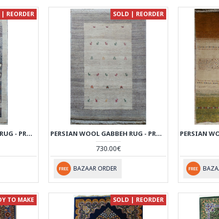
 | REORDER
SOLD | REORDER
PERSIAN WOOL GABBEH RUG - PRG038
PERSIAN WOOL GABBEH RUG - PRG024
730.00€
BAZAAR ORDER
BAZA
DY TO MAKE
SOLD | REORDER