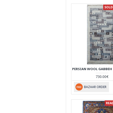
SOLD
730.00€
BAZAAR ORDER
REA