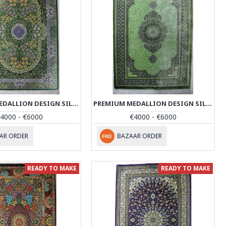
PREMIUM MEDALLION DESIGN SILK QUM RUG - RQ4053
PREMIUM MEDALLION DESIGN SILK QUM RUG - RQ4054
4000 - €6000
€4000 - €6000
AR ORDER
BAZAAR ORDER
READY TO MAKE
READY TO MAKE