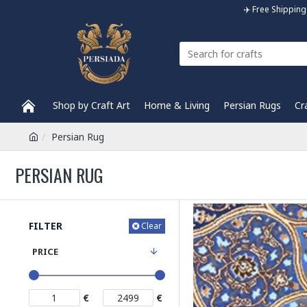
✈️ Free Shippi
Shop by Craft Art
Home & Living
Persian Rugs
Cr
Persian Rug
PERSIAN RUG
FILTER
Clear
PRICE
€
€