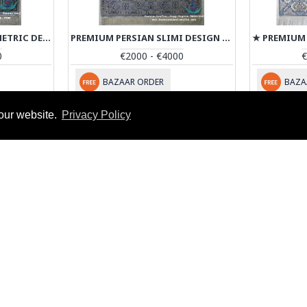
PREMIUM PERSIAN GEOMETRIC DESIGN ISFAHAN RUG - RI4040
PREMIUM PERSIAN SLIMI DESIGN ISFAHAN RUG - RI4041
0
€2000 - €4000
€
BAZAAR ORDER
BAZA
our website.
Privacy Policy
You have reached the end of the l
MY ACCOUNT
My Account
D
n
Order History
Affiliates
Newsletter
Artist Registration