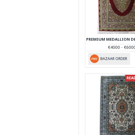
€4000 - €600
BAZAAR ORDER
REA