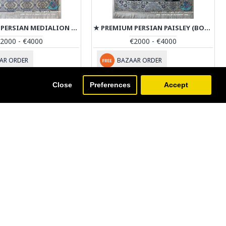
★ PREMIUM PERSIAN MEDIALION HABIBIAN NAIN RUG - RN4031
★ PREMIUM PERSIAN PAISLEY (BOTE) DESIGN NAIN RUG - RN4030
2000 - €4000
€2000 - €4000
AR ORDER
BAZAAR ORDER
Close
Preferences
Accept
ist.
NEWSLETTER
on't miss any updates or promotions by signing up to our
ewsletter.
SEND