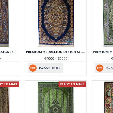
PREMIUM MEDALLION DESIGN ISFAHAN RUG - RI4042
PREMIUM MEDALLION DESIGN SILK QUM RUG - RQ4050
0
€4000 - €6000
€
BAZAAR ORDER
BAZA
DY TO MAKE
READY TO MAKE