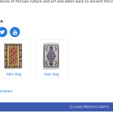
tions of Persian culture and art and dates back to ancient Persi
A:
Kilim Rug
Nain Rug
Compare
LOAD PREVIOUS CRAFTS