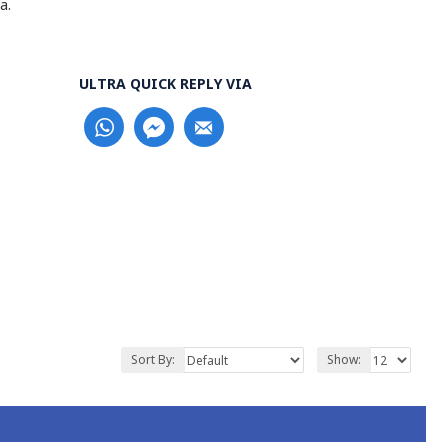
a.
ULTRA QUICK REPLY VIA
Sort By:
Show: