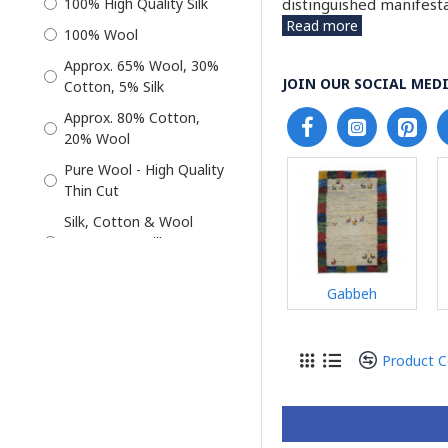
distinguished manifesta
100% High Quality Silk
Read more
Qum Rug
100% Wool
Rug
Approx. 65% Wool, 30%
JOIN OUR SOCIAL MEDI
Cotton, 5% Silk
Silk
Approx. 80% Cotton,
Tabriz Rug
20% Wool
Wool
Pure Wool - High Quality
Wool Rug
Thin Cut
Silk, Cotton & Wool
(Approx. 5% Silk 30%
Cotton 65% Wool)
Gabbeh
Wool & Silk - Approx 10%
Silk & 90% Wool
Product 