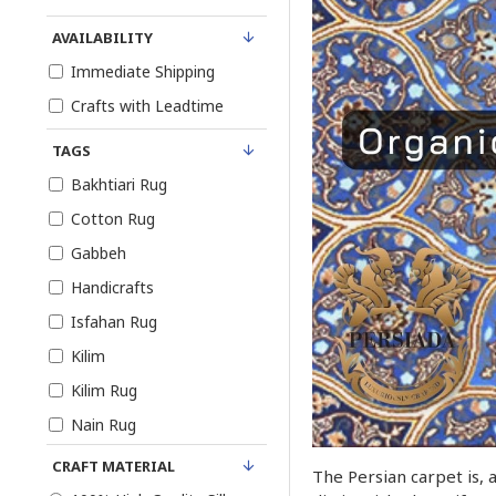
AVAILABILITY
Immediate Shipping
Crafts with Leadtime
TAGS
Bakhtiari Rug
Cotton Rug
Gabbeh
Handicrafts
Isfahan Rug
Kilim
Kilim Rug
Nain Rug
Persian Rug
CRAFT MATERIAL
The Persian carpet is, 
Pure Silk Rug