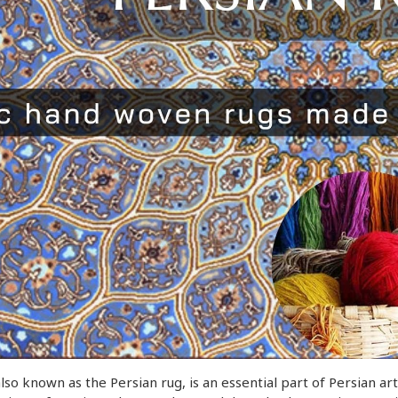
also known as the Persian rug, is an essential part of Persian a