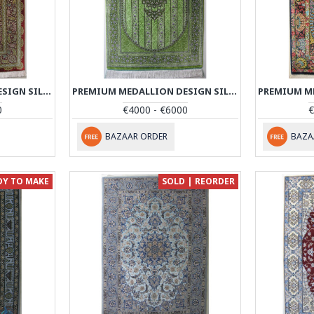
PREMIUM MEDALLION DESIGN SILK QUM RUG - RQ4055
PREMIUM MEDALLION DESIGN SILK QUM RUG - RQ4056
0
€4000 - €6000
€
BAZAAR ORDER
BAZA
DY TO MAKE
SOLD | REORDER