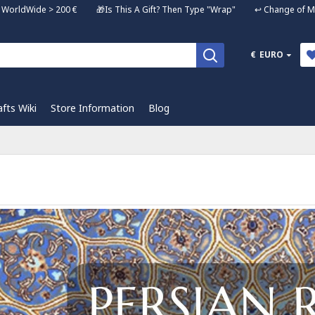
ng WorldWide > 200 € 🎁Is This A Gift? Then Type "Wrap" ↩️ Change of Mi
€
EURO
afts Wiki
Store Information
Blog