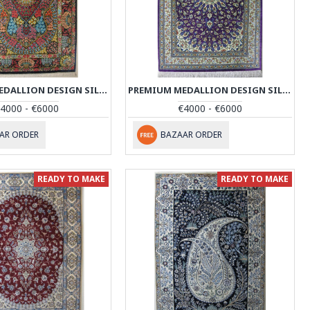
PREMIUM MEDALLION DESIGN SILK QUM RUG - RQ4057
PREMIUM MEDALLION DESIGN SILK QUM RUG - RQ4058
4000 - €6000
€4000 - €6000
AR ORDER
BAZAAR ORDER
READY TO MAKE
READY TO MAKE