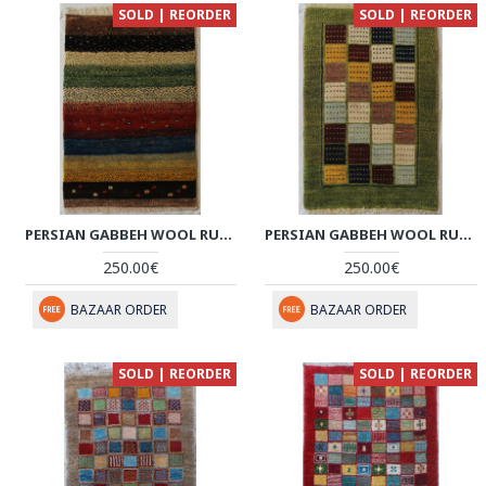
SOLD | REORDER
SOLD | REORDER
PERSIAN GABBEH WOOL RUG - PRG1002
PERSIAN GABBEH WOOL RUG - PRG1001
250.00€
250.00€
BAZAAR ORDER
BAZAAR ORDER
SOLD | REORDER
SOLD | REORDER