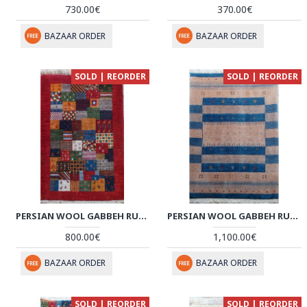
730.00€
370.00€
BAZAAR ORDER
BAZAAR ORDER
SOLD | REORDER
SOLD | REORDER
PERSIAN WOOL GABBEH RUG - PRG186
PERSIAN WOOL GABBEH RUG - PRG164
800.00€
1,100.00€
BAZAAR ORDER
BAZAAR ORDER
SOLD | REORDER
SOLD | REORDER