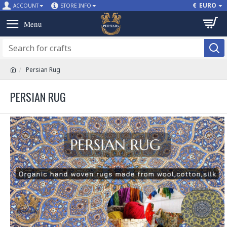
€
EURO
ACCOUNT
STORE INFO
Persian Rug
PERSIAN RUG