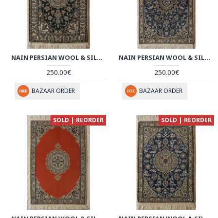
NAIN PERSIAN WOOL & SILK RUG - PRN1008
NAIN PERSIAN WOOL & SILK RUG - PRN1007
250.00€
250.00€
BAZAAR ORDER
BAZAAR ORDER
SOLD | REORDER
SOLD | REORDER