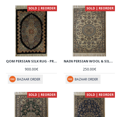
SOLD | REORDER
SOLD | REORDER
QOM PERSIAN SILK RUG - PRQ1010
NAIN PERSIAN WOOL & SILK RUG - PRN1009
900.00€
250.00€
BAZAAR ORDER
BAZAAR ORDER
SOLD | REORDER
SOLD | REORDER