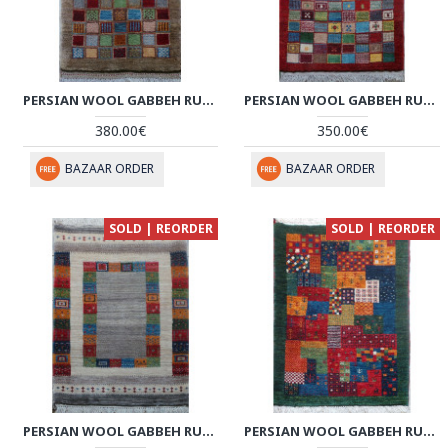
PERSIAN WOOL GABBEH RUG - PRG204
PERSIAN WOOL GABBEH RUG - PRG201
380.00€
350.00€
BAZAAR ORDER
BAZAAR ORDER
SOLD | REORDER
SOLD | REORDER
PERSIAN WOOL GABBEH RUG - PRG190
PERSIAN WOOL GABBEH RUG - PRG187