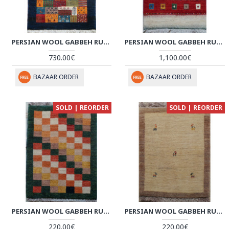
PERSIAN WOOL GABBEH RUG - PRG153
PERSIAN WOOL GABBEH RUG - PRG146
730.00€
1,100.00€
BAZAAR ORDER
BAZAAR ORDER
SOLD | REORDER
SOLD | REORDER
PERSIAN WOOL GABBEH RUG - PRG135
PERSIAN WOOL GABBEH RUG - PRG133
220.00€
220.00€