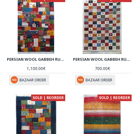
PERSIAN WOOL GABBEH RUG - PRG158
PERSIAN WOOL GABBEH RUG - PRG154
1,100.00€
700.00€
BAZAAR ORDER
BAZAAR ORDER
SOLD | REORDER
SOLD | REORDER