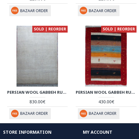
BAZAAR ORDER
BAZAAR ORDER
SOLD | REORDER
SOLD | REORDER
PERSIAN WOOL GABBEH RUG - PRG123
PERSIAN WOOL GABBEH RUG - PRG068
830.00€
430.00€
BAZAAR ORDER
BAZAAR ORDER
STORE INFORMATION
MY ACCOUNT