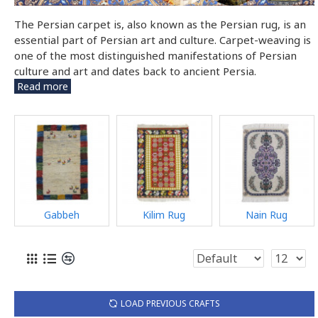
The Persian carpet is, also known as the Persian rug, is an
essential part of Persian art and culture. Carpet-weaving is
one of the most distinguished manifestations of Persian
culture and art and dates back to ancient Persia.
Read more
Gabbeh
Kilim Rug
Nain Rug
LOAD PREVIOUS CRAFTS