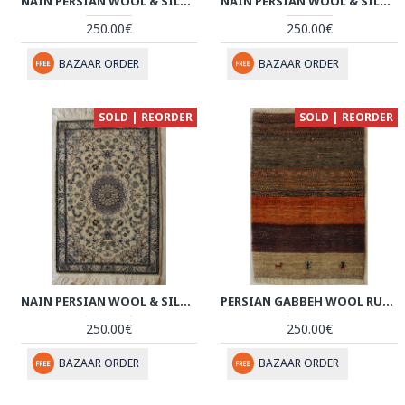
NAIN PERSIAN WOOL & SILK RUG - PRN1006
NAIN PERSIAN WOOL & SILK RUG - PRN1005
250.00€
250.00€
BAZAAR ORDER
BAZAAR ORDER
SOLD | REORDER
SOLD | REORDER
NAIN PERSIAN WOOL & SILK RUG - PRN1004
PERSIAN GABBEH WOOL RUG - PRG1003
250.00€
250.00€
BAZAAR ORDER
BAZAAR ORDER