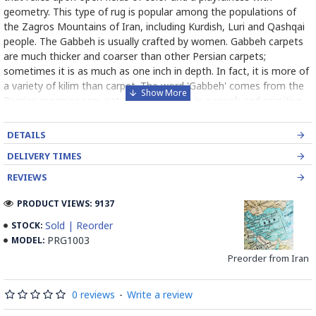
geometry. This type of rug is popular among the populations of
the Zagros Mountains of Iran, including Kurdish, Luri and Qashqai
people. The Gabbeh is usually crafted by women. Gabbeh carpets
are much thicker and coarser than other Persian carpets;
sometimes it is as much as one inch in depth. In fact, it is more of
a variety of kilim than carpet. The word 'Gabbeh' comes from the
Persian meaning raw, natural, uncut. This is a rough and primitive
carpet. Gabbeh patterns are of a very basic kind with only a limited
number of decorative, mostly rectangular objects resembling
DETAILS
mainly animals. In Gabbeh usually bright colors, such as yellow and
DELIVERY TIMES
red, are used. Although large fields of solid color are used in
Gabbeh designs, the color is variegated (the color varies
REVIEWS
throughout the rug). Gabbehs are made of natural, handspun wool
PRODUCT VIEWS: 9137
yarn and all the colors are created with natural plant dye. Due to
its relative ease of production (less precise pattern, small number
Sold | Reorder
STOCK:
of knots per square centimeter, etc.) a Gabbe is one of the less
PRG1003
MODEL:
expensive varieties of Persian carpet.
Preorder from Iran
Read the Full Story on Gabbeh
0 reviews
-
Write a review