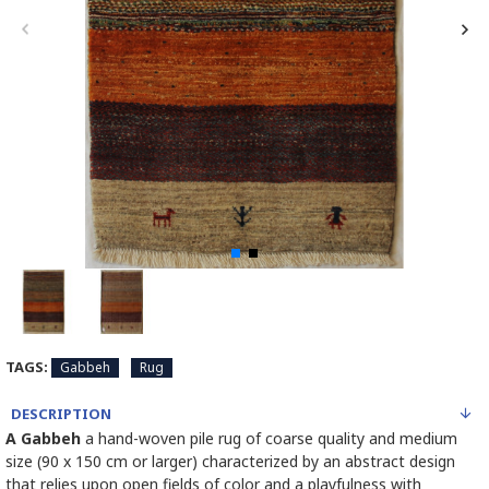
TAGS:
Gabbeh
Rug
DESCRIPTION
A Gabbeh
a hand-woven pile rug of coarse quality and medium
size (90 x 150 cm or larger) characterized by an abstract design
that relies upon open fields of color and a playfulness with