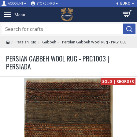
€
EURO
ACCOUNT
STORE INFO
Persian Rug
Gabbeh
Persian Gabbeh Wool Rug - PRG1003
PERSIAN GABBEH WOOL RUG - PRG1003 |
PERSIADA
SOLD | REORDER