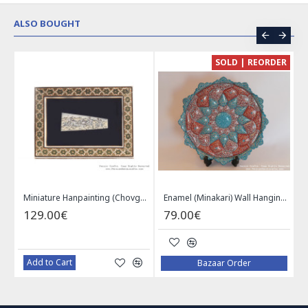
ALSO BOUGHT
CE
SOLD | REORDER
Khatam on Copper Candy Bowl Dish - PKH1025
Miniature Hanpainting (Chovgan Game) with Khatam Frame - HM3103
Enamel (Minakari) Wall Hanging Plate - HE3616
129.00€
79.00€
Add to Cart
Bazaar Order