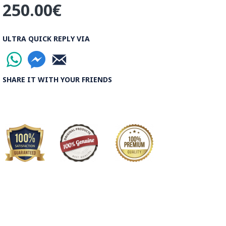
250.00€
ULTRA QUICK REPLY VIA
SHARE IT WITH YOUR FRIENDS