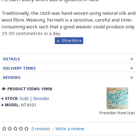
Traditionally, the cloth was hand-woven using natural silk and
wool fibre. Weaving Termeh is a sensitive, careful and time-
consuming work such that a good weaver could produce only
25-30 centimetres in a day.
Although nowadays they are not 100% handmade, a good
quality Termeh can be woven maximum of 100cm due to
DETAILS
limited sewing machines for weaving Termeh.
DELIVERY TIMES
Some of the main Termeh designs are Checked pattern,
REVIEWS
Stripped pattern, Atabaki pattern and Zomorrodi pattern.
PRODUCT VIEWS: 10956
The number of colours used is a very important factor
Sold | Reorder
STOCK:
representing how much labour was used for a piece as the
HT4101
MODEL:
number of colours increases the piece is priced dramatically
Preorder from Iran
higher.
Read the Full Story on Termeh Textile
0 reviews
-
Write a review