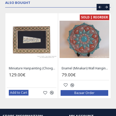
ALSO BOUGHT
CE
SOLD | REORDER
Khatam on Copper Candy Bowl Dish - PKH1025
Miniature Hanpainting (Chovgan Game) with Khatam Frame - HM3103
Enamel (Minakari) Wall Hanging Plate - HE3616
129.00€
79.00€
Add to Cart
Bazaar Order