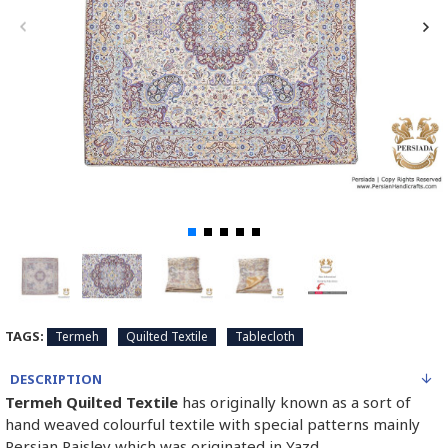
TAGS:
Termeh
Quilted Textile
Tablecloth
DESCRIPTION
Termeh Quilted Textile
has originally known as a sort of
hand weaved colourful textile with special patterns mainly
Persian Paisley which was originated in Yazd.