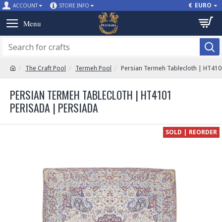
€
EURO
ACCOUNT
STORE INFO
The Craft Pool
Termeh Pool
Persian Termeh Tablecloth | HT410
PERSIAN TERMEH TABLECLOTH | HT4101
PERISADA | PERSIADA
SOLD | REORDER