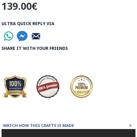
139.00€
ULTRA QUICK REPLY VIA
SHARE IT WITH YOUR FRIENDS
WATCH HOW THIS CRAFTS IS MADE