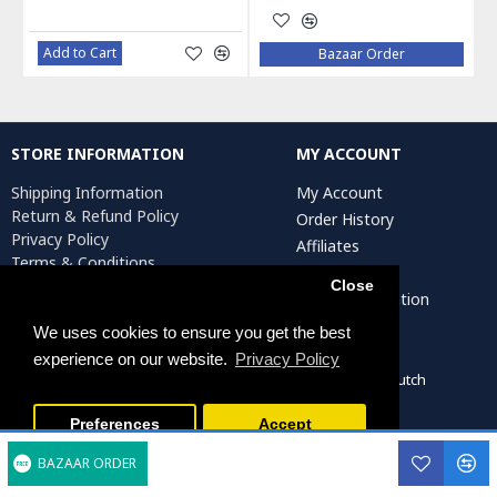
Add to Cart
Bazaar Order
STORE INFORMATION
MY ACCOUNT
Shipping Information
My Account
Return & Refund Policy
Order History
Privacy Policy
Affiliates
Terms & Conditions
Newsletter
Return Request
Close
Artist Registration
We uses cookies to ensure you get the best
experience on our website.
Privacy Policy
Persiada Crafts Copyright © 2022. All Rights Reserved. Dutch
Chamber of Commerce (KvK): 75287722
Preferences
Accept
BAZAAR ORDER