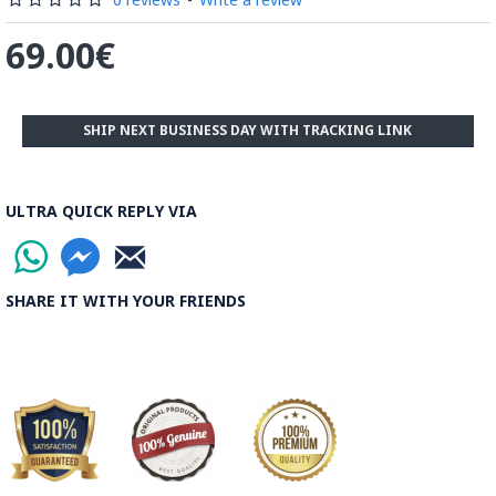
The body is recoated with a higher quality glaze & reheated
3 to 4 times.
69.00€
Enamel working and baked-coating are one of the
distinguished courses of art in Isfahan.
SHIP NEXT BUSINESS DAY WITH TRACKING LINK
Read the Full Story on Minakari
ULTRA QUICK REPLY VIA
SHARE IT WITH YOUR FRIENDS