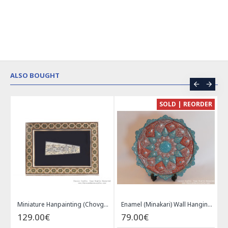
ALSO BOUGHT
CE
SOLD | REORDER
Khatam on Copper Candy Bowl Dish - PKH1025
Miniature Hanpainting (Chovgan Game) with Khatam Frame - HM3103
Enamel (Minakari) Wall Hanging Plate - HE3616
129.00€
79.00€