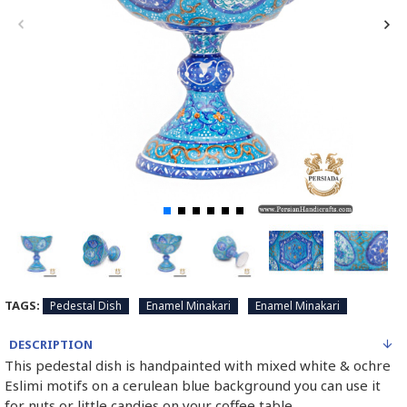
TAGS:
Pedestal Dish
Enamel Minakari
Enamel Minakari
DESCRIPTION
This pedestal dish is handpainted with mixed white & ochre
Eslimi motifs on a cerulean blue background you can use it
for nuts or little candies on your coffee table.