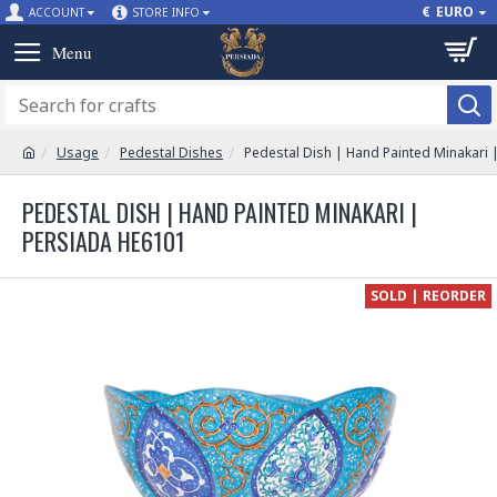
€
EURO
ACCOUNT
STORE INFO
Usage
Pedestal Dishes
Pedestal Dish | Hand Painted Minakari 
PEDESTAL DISH | HAND PAINTED MINAKARI |
PERSIADA HE6101
SOLD | REORDER