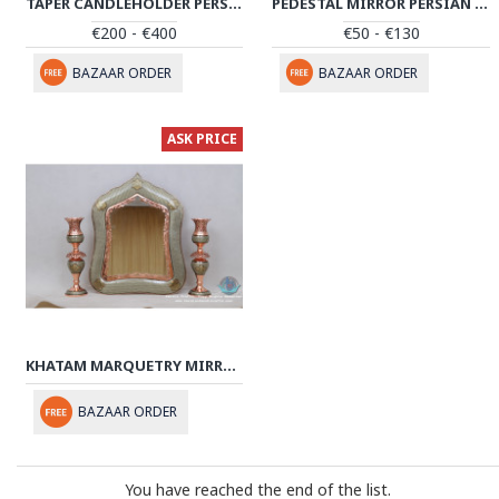
TAPER CANDLEHOLDER PERSIAN ENAMEL ON POTTERY | HPM522
PEDESTAL MIRROR PERSIAN ENAMEL ON POTTERY | HPM514
€200 - €400
€50 - €130
BAZAAR ORDER
BAZAAR ORDER
ASK PRICE
KHATAM MARQUETRY MIRROR & CANDLE HOLDERS SET - PKH1009
BAZAAR ORDER
You have reached the end of the list.