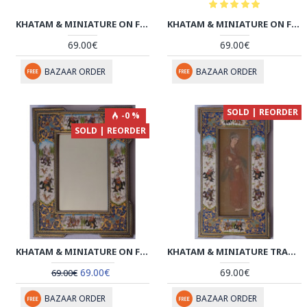
KHATAM & MINIATURE ON FRAMED MIRROR - HM3003
KHATAM & MINIATURE ON FRAMED MIRROR - HM3002
69.00€
69.00€
BAZAAR ORDER
BAZAAR ORDER
SOLD | REORDER
-0 %
SOLD | REORDER
KHATAM & MINIATURE ON FRAMED MIRROR - HKH2048
KHATAM & MINIATURE TRADITIONAL FACE FRAMED ART - HKH2047
69.00€
69.00€
69.00€
BAZAAR ORDER
BAZAAR ORDER