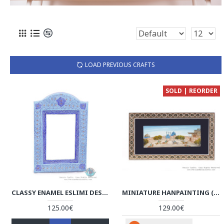
LOAD PREVIOUS CRAFTS
SOLD | REORDER
CLASSY ENAMEL ESLIMI DESIGN MINAKARI WALL MIRROR - HE3920
MINIATURE HANPAINTING (CHOVGAN & NAQSH-E JAHAN SQUARE) WITH KHATAM FRAME - HM3107
125.00€
129.00€