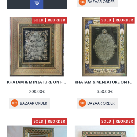
BAZAAR ORDER
SOLD | REORDER
SOLD | REORDER
KHATAM & MINIATURE ON FRAMED MIRROR - HKH3021
KHATAM & MINIATURE ON FRAMED MIRROR - HKH3020
200.00€
350.00€
BAZAAR ORDER
BAZAAR ORDER
SOLD | REORDER
SOLD | REORDER