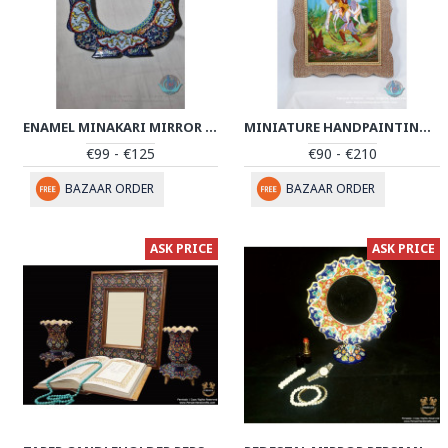
ENAMEL MINAKARI MIRROR FRAME - PE1013
MINIATURE HANDPAINTING (SHIRIN & FARHAD) WITH KHATAM FRAME- PKH1008
€99 - €125
€90 - €210
BAZAAR ORDER
BAZAAR ORDER
ASK PRICE
ASK PRICE