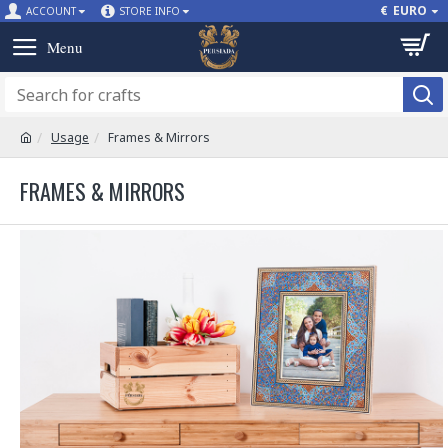
€
EURO
ACCOUNT
STORE INFO
Usage
Frames & Mirrors
FRAMES & MIRRORS