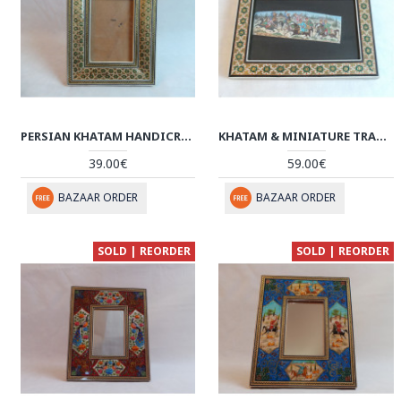
PERSIAN KHATAM HANDICRAFTS PHOTO FRAME - HKH3009
KHATAM & MINIATURE TRADITIONAL ART - HM3004
39.00€
59.00€
BAZAAR ORDER
BAZAAR ORDER
SOLD | REORDER
SOLD | REORDER