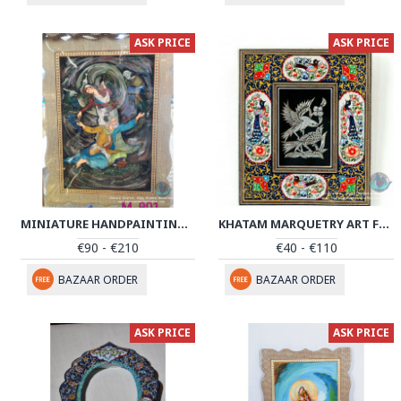
ASK PRICE
ASK PRICE
MINIATURE HANDPAINTING (SHIRIN & FARHAD) WITH KHATAM FRAME- PKH1052
KHATAM MARQUETRY ART FRAME - PKH1022
€90 - €210
€40 - €110
BAZAAR ORDER
BAZAAR ORDER
ASK PRICE
ASK PRICE