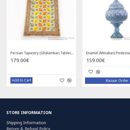
Medallion Design Wool & Cotton Naein Persian Rug - RN5002
Privileged Jewelry Khatam Box w Tazhib Miniature - HKH4001
119.00€
59.00€
Add to Cart
Add to Cart
STORE INFORMATION
Shipping Information
Return & Refund Policy