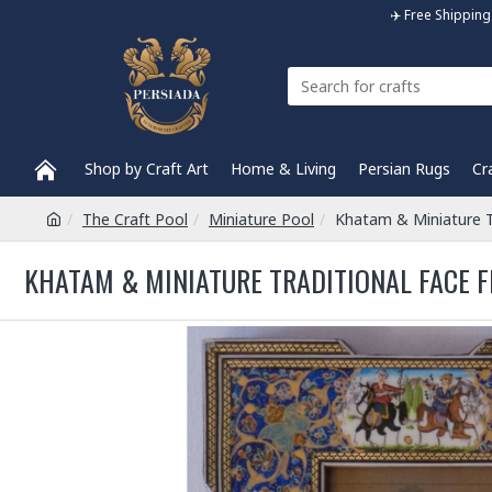
✈️ Free Shippi
Shop by Craft Art
Home & Living
Persian Rugs
Cr
The Craft Pool
Miniature Pool
Khatam & Miniature T
KHATAM & MINIATURE TRADITIONAL FACE F