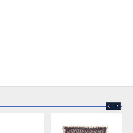
SOLD | REORDER
-17 %
SOLD | REORDER