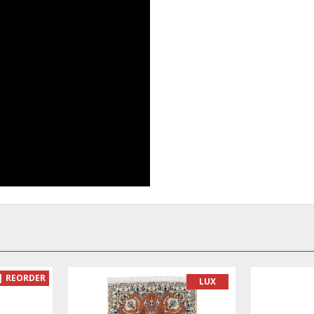
READY TO MAKE