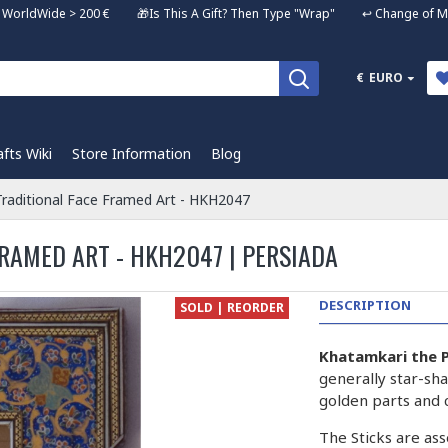
ng WorldWide > 200 € 🎁Is This A Gift? Then Type "Wrap" ↩️ Change of Mi
€
EURO
afts Wiki
Store Information
Blog
raditional Face Framed Art - HKH2047
RAMED ART - HKH2047 | PERSIADA
DESCRIPTION
SOLD | REORDER
Khatamkari the P
generally star-sha
golden parts and 
The Sticks are ass