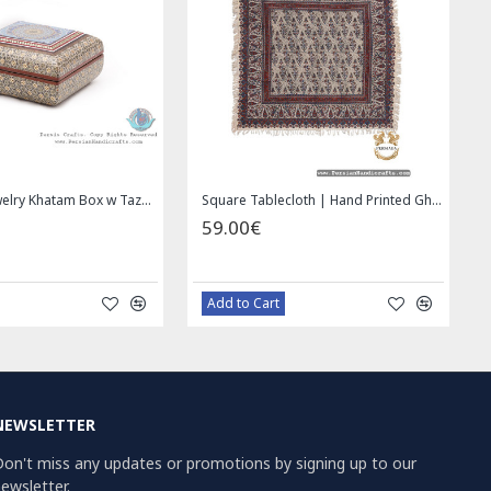
Wall Hanging Plate - Enamel (Minakari) on Copper - HE3030
Miniature Hand Painted Jewelry Box - HM1008
49.00€
69.00€
Bazaar Order
Bazaar Order
NEWSLETTER
on't miss any updates or promotions by signing up to our
ewsletter.