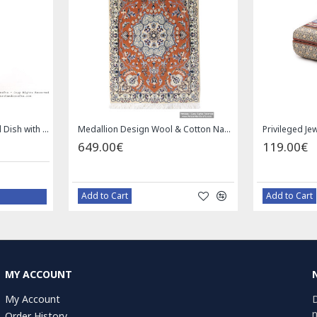
Square Tablecloth | Hand Printed Ghalamkar | HGH7126
Handmade Saddle bag | Hand Painted on Leather | PHB104
1.00€
59.00€
Bazaar Order
MY ACCOUNT
My Account
D
n
Order History