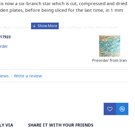
is now a six-branch star which is cut, compressed and dried
n plates, before being sliced for the last time, in 1 mm
e then plated and glued on the surface to be decorated
nish is applied.
17923
 how Khatamkari is made
rder
Preorder from Iran
views
-
Write a review
LY VIA
SHARE IT WITH YOUR FRIENDS