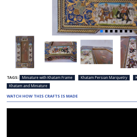
TAGS:
Miniature with Khatam Frame
Khatam Persian Marquetry
Khatam and Miniature
WATCH HOW THIS CRAFTS IS MADE