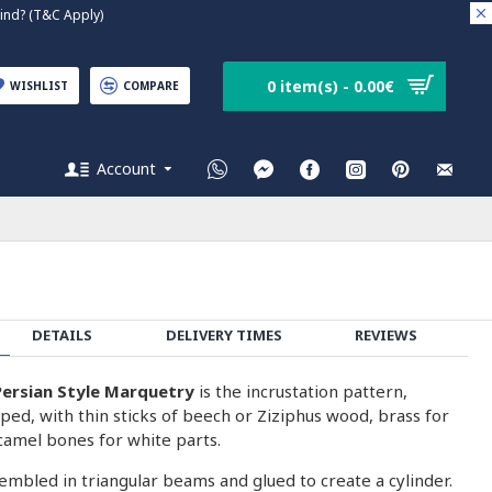
nd? (T&C Apply)
0 item(s) - 0.00€
WISHLIST
COMPARE
Account
DETAILS
DELIVERY TIMES
REVIEWS
ersian Style Marquetry
is the incrustation pattern,
ped, with thin sticks of beech or Ziziphus wood, brass for
camel bones for white parts.
embled in triangular beams and glued to create a cylinder.