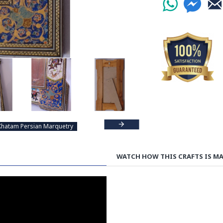
Khatam Persian Marquetry
WATCH HOW THIS CRAFTS IS M