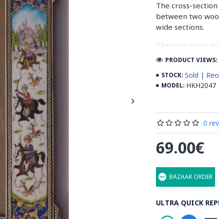
The cross-section 
between two woode
wide sections.
These sections ar
before the shiny fi
PRODUCT VIEWS: 
Read our wiki on
Sold | Reo
STOCK:
HKH2047
MODEL:
0 re
69.00€
BAZAAR ORDER
ULTRA QUICK REP