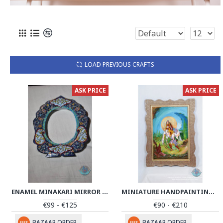
LOAD PREVIOUS CRAFTS
ASK PRICE
ASK PRICE
ENAMEL MINAKARI MIRROR FRAME - PE1013
MINIATURE HANDPAINTING (SHIRIN & FARHAD) WITH KHATAM FRAME- PKH1008
€99 - €125
€90 - €210
BAZAAR ORDER
BAZAAR ORDER