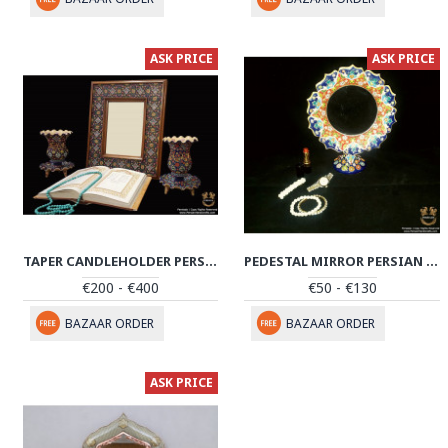
ASK PRICE
ASK PRICE
TAPER CANDLEHOLDER PERSIAN ENAMEL ON POTTERY | HPM522
PEDESTAL MIRROR PERSIAN ENAMEL ON POTTERY | HPM514
€200 - €400
€50 - €130
BAZAAR ORDER
BAZAAR ORDER
ASK PRICE