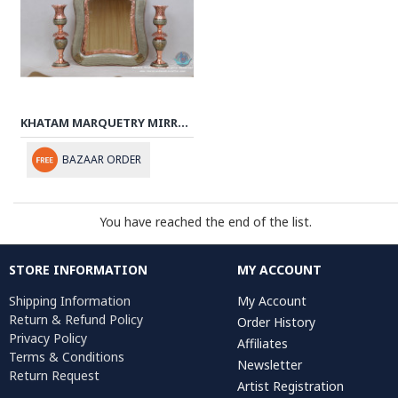
KHATAM MARQUETRY MIRROR & CANDLE HOLDERS SET - PKH1009
BAZAAR ORDER
You have reached the end of the list.
STORE INFORMATION
MY ACCOUNT
Shipping Information
My Account
Return & Refund Policy
Order History
Privacy Policy
Affiliates
Terms & Conditions
Newsletter
Return Request
Artist Registration