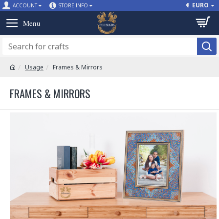
€
EURO
ACCOUNT
STORE INFO
Usage
Frames & Mirrors
FRAMES & MIRRORS