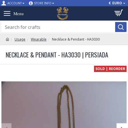
€
EURO
ACCOUNT
STORE INFO
Usage
Wearable
Necklace & Pendant - HA3030
NECKLACE & PENDANT - HA3030 | PERSIADA
SOLD | REORDER