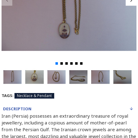
TAGS:
Necklace & Pendant
DESCRIPTION
Iran (Persia) possesses an extraordinary treasure of royal
jewellery, including a copious amount of mother-of-pearl
from the Persian Gulf. The Iranian crown jewels are among
the largest, most dazzling and valuable jewel collection in the