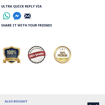
ULTRA QUICK REPLY VIA
SHARE IT WITH YOUR FRIENDS
ALSO BOUGHT