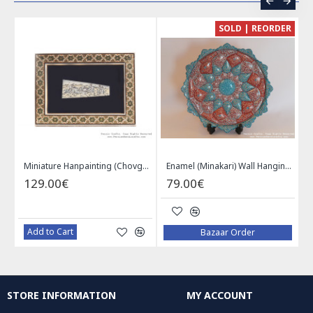
CE
SOLD | REORDER
Khatam on Copper Candy Bowl Dish - PKH1025
Miniature Hanpainting (Chovgan Game) with Khatam Frame - HM3103
Enamel (Minakari) Wall Hanging Plate - HE3616
129.00€
79.00€
Add to Cart
Bazaar Order
STORE INFORMATION
MY ACCOUNT