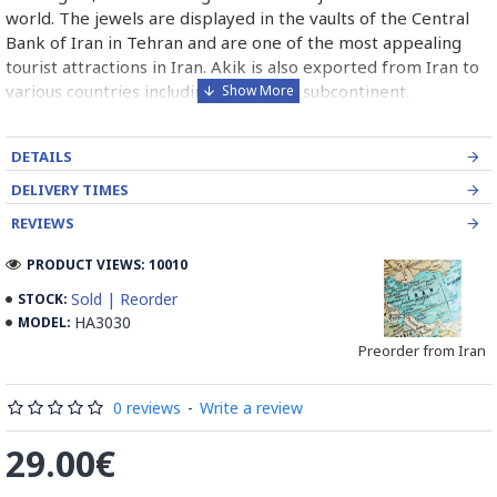
world. The jewels are displayed in the vaults of the Central
Bank of Iran in Tehran and are one of the most appealing
tourist attractions in Iran. Akik is also exported from Iran to
various countries including the Indian subcontinent.
DETAILS
DELIVERY TIMES
REVIEWS
PRODUCT VIEWS: 10010
Sold | Reorder
STOCK:
HA3030
MODEL:
Preorder from Iran
0 reviews
-
Write a review
29.00€