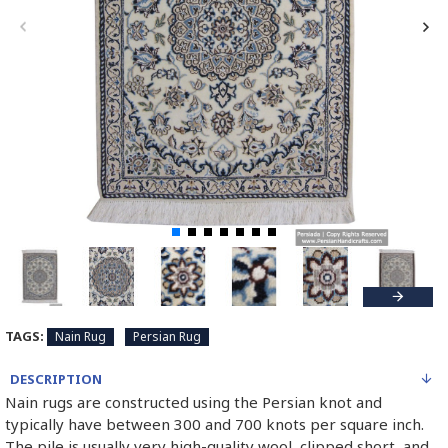
TAGS:
Nain Rug
Persian Rug
DESCRIPTION
Nain rugs are constructed using the Persian knot and
typically have between 300 and 700 knots per square inch.
The pile is usually very high-quality wool, clipped short, and