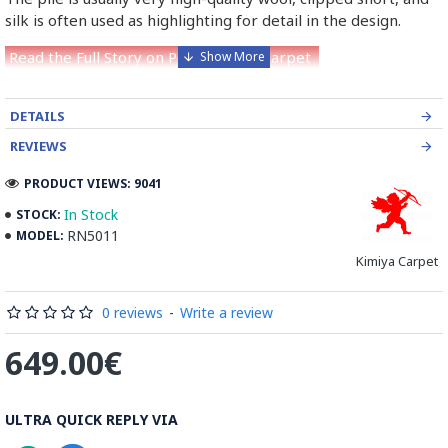
silk is often used as highlighting for detail in the design.
Read the Full Story on Persian Nain Carpet
DETAILS
REVIEWS
PRODUCT VIEWS: 9041
In Stock
STOCK:
RN5011
MODEL:
Kimiya Carpet
0 reviews
-
Write a review
649.00€
ULTRA QUICK REPLY VIA