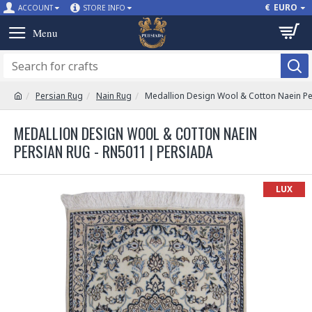
€
EURO
ACCOUNT
STORE INFO
Persian Rug
Nain Rug
Medallion Design Wool & Cotton Naein Pe
MEDALLION DESIGN WOOL & COTTON NAEIN
PERSIAN RUG - RN5011 | PERSIADA
LUX