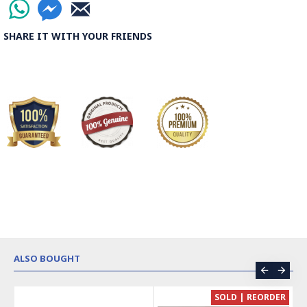
SHARE IT WITH YOUR FRIENDS
ALSO BOUGHT
CE
SOLD | REORDER