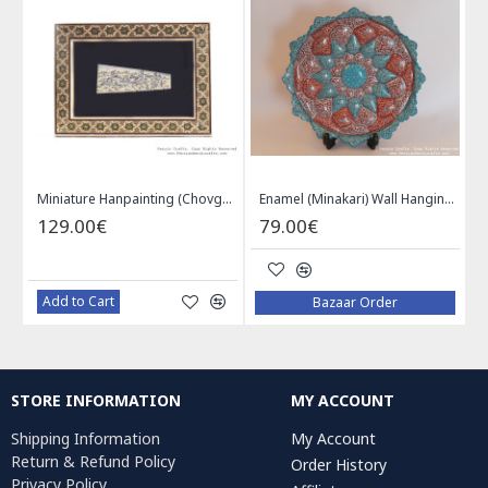
Khatam on Copper Candy Bowl Dish - PKH1025
Miniature Hanpainting (Chovgan Game) with Khatam Frame - HM3103
Enamel (Minakari) Wall Hanging Plate - HE3616
129.00€
79.00€
Add to Cart
Bazaar Order
STORE INFORMATION
MY ACCOUNT
Shipping Information
My Account
Return & Refund Policy
Order History
Privacy Policy