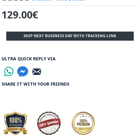
129.00€
SHIP NEXT BUSINESS DAY WITH TRACKING LINK
ULTRA QUICK REPLY VIA
SHARE IT WITH YOUR FRIENDS