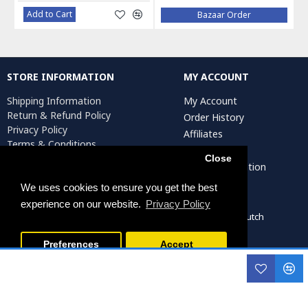
Add to Cart
Bazaar Order
STORE INFORMATION
MY ACCOUNT
Shipping Information
My Account
Return & Refund Policy
Order History
Privacy Policy
Affiliates
Terms & Conditions
Newsletter
Return Request
Close
Artist Registration
We uses cookies to ensure you get the best
experience on our website.
Privacy Policy
Persiada Crafts Copyright © 2022. All Rights Reserved. Dutch
Chamber of Commerce (KvK): 75287722
Preferences
Accept