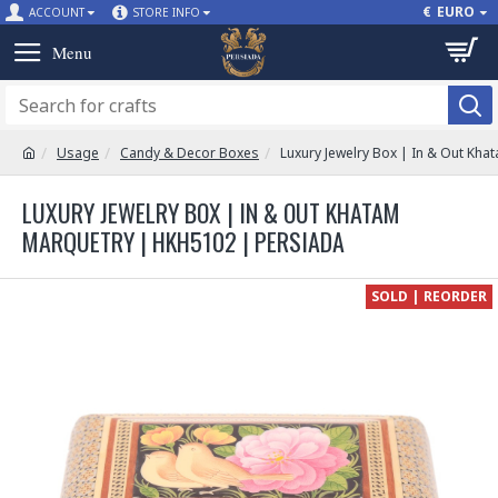
€
EURO
ACCOUNT
STORE INFO
Usage
Candy & Decor Boxes
Luxury Jewelry Box | In & Out Kh
LUXURY JEWELRY BOX | IN & OUT KHATAM
MARQUETRY | HKH5102 | PERSIADA
SOLD | REORDER