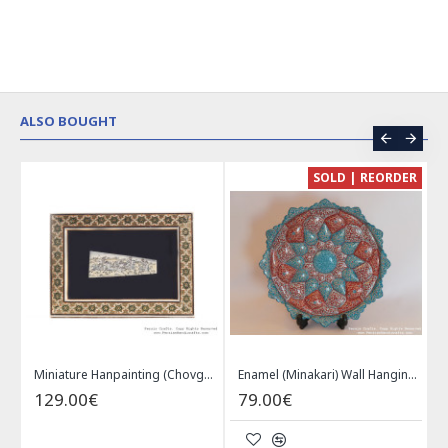
ALSO BOUGHT
CE
SOLD | REORDER
Khatam on Copper Candy Bowl Dish - PKH1025
Miniature Hanpainting (Chovgan Game) with Khatam Frame - HM3103
Enamel (Minakari) Wall Hanging Plate - HE3616
129.00€
79.00€