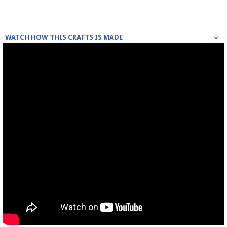
WATCH HOW THIS CRAFTS IS MADE