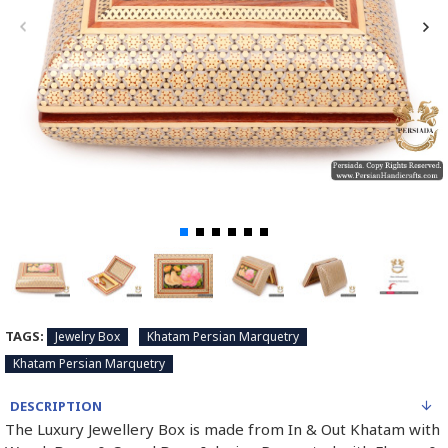
TAGS:
Jewelry Box
Khatam Persian Marquetry
Khatam Persian Marquetry
DESCRIPTION
The Luxury Jewellery Box is made from In & Out Khatam with