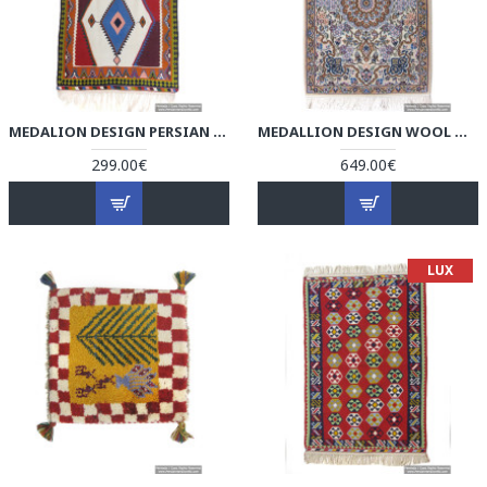
MEDALION DESIGN PERSIAN KILIM RUG - RK5004
MEDALLION DESIGN WOOL & COTTON NAEIN PERSIAN RUG - RN5004
299.00€
649.00€
LUX