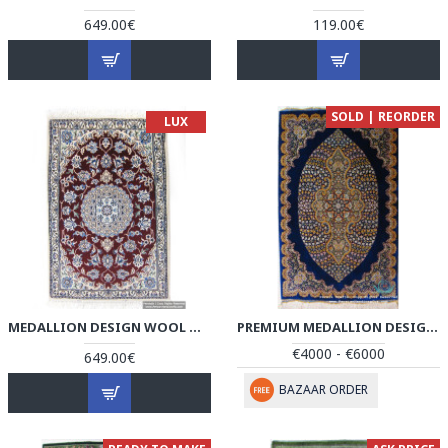
649.00€
119.00€
SOLD | REORDER
LUX
MEDALLION DESIGN WOOL & COTTON NAEIN PERSIAN RUG - RN5000
PREMIUM MEDALLION DESIGN SILK QUM RUG - RQ4050
€4000 - €6000
649.00€
BAZAAR ORDER