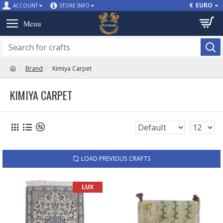
€
EURO
ACCOUNT
STORE INFO
Brand
Kimiya Carpet
KIMIYA CARPET
LOAD PREVIOUS CRAFTS
LUX