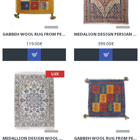
GABBEH WOOL RUG FROM PERSIAN GHASHGHAI NOMADS - RG5001
MEDALION DESIGN PERSIAN KILIM RUG - RK5001
119.00€
399.00€
LUX
MEDALLION DESIGN WOOL & COTTON NAEIN PERSIAN RUG - RN5001
GABBEH WOOL RUG FROM PERSIAN GHASHGHAI NOMADS - RG5000