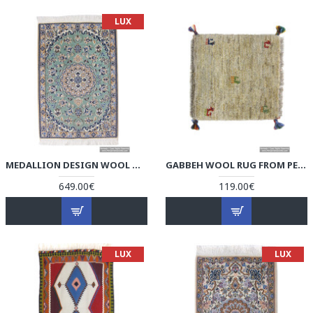
LUX
MEDALLION DESIGN WOOL & COTTON NAEIN PERSIAN RUG - RN5005
GABBEH WOOL RUG FROM PERSIAN GHASHGHAI NOMADS - RG5004
649.00€
119.00€
LUX
LUX