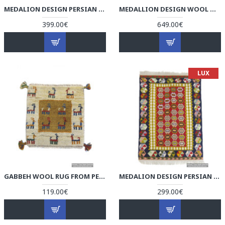
MEDALION DESIGN PERSIAN KILIM RUG - RK5006
MEDALLION DESIGN WOOL & COTTON NAEIN PERSIAN RUG - RN5006
399.00€
649.00€
LUX
GABBEH WOOL RUG FROM PERSIAN GHASHGHAI NOMADS - RG5005
MEDALION DESIGN PERSIAN KILIM RUG - RK5005
119.00€
299.00€