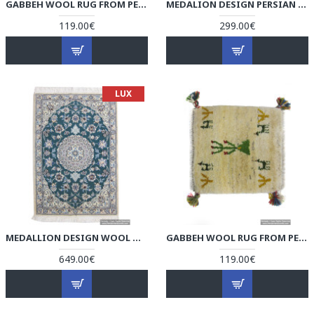
GABBEH WOOL RUG FROM PERSIAN GHASHGHAI NOMADS - RG5003
MEDALION DESIGN PERSIAN KILIM RUG - RK5003
119.00€
299.00€
LUX
MEDALLION DESIGN WOOL & COTTON NAEIN PERSIAN RUG - RN5003
GABBEH WOOL RUG FROM PERSIAN GHASHGHAI NOMADS - RG5002
649.00€
119.00€