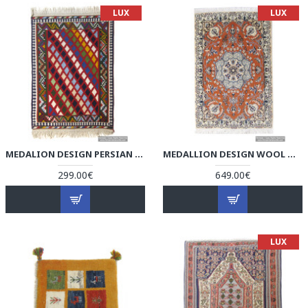
LUX
LUX
MEDALION DESIGN PERSIAN KILIM RUG - RK5002
MEDALLION DESIGN WOOL & COTTON NAEIN PERSIAN RUG - RN5002
299.00€
649.00€
LUX