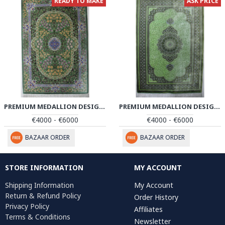
READY TO MAKE
ASK PRICE
PREMIUM MEDALLION DESIGN SILK QUM RUG - RQ4053
PREMIUM MEDALLION DESIGN SILK QUM RUG - RQ4054
€4000 - €6000
€4000 - €6000
BAZAAR ORDER
BAZAAR ORDER
STORE INFORMATION
MY ACCOUNT
Shipping Information
My Account
Return & Refund Policy
Order History
Privacy Policy
Affiliates
Terms & Conditions
Newsletter