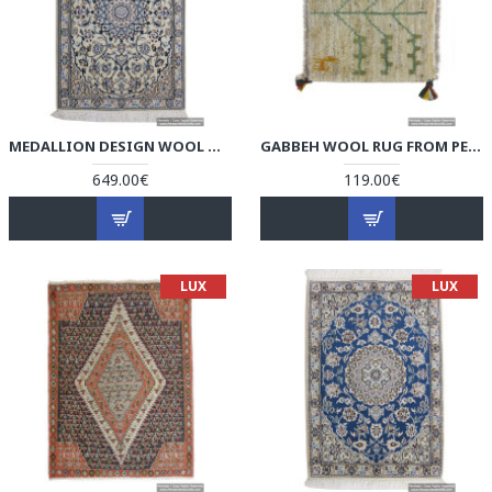
MEDALLION DESIGN WOOL & COTTON NAEIN PERSIAN RUG - RN5007
GABBEH WOOL RUG FROM PERSIAN GHASHGHAI NOMADS - RG5006
649.00€
119.00€
LUX
LUX