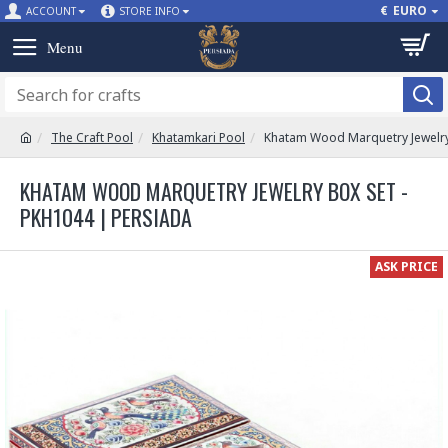
€
EURO
ACCOUNT
STORE INFO
The Craft Pool
Khatamkari Pool
Khatam Wood Marquetry Jewelry
KHATAM WOOD MARQUETRY JEWELRY BOX SET -
PKH1044 | PERSIADA
ASK PRICE