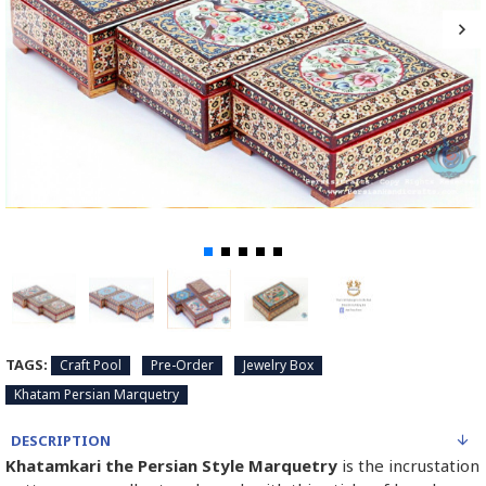
TAGS:
Craft Pool
Pre-Order
Jewelry Box
Khatam Persian Marquetry
DESCRIPTION
Khatamkari the Persian Style Marquetry
is the incrustation