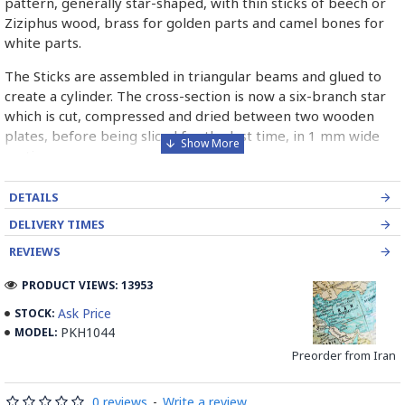
pattern, generally star-shaped, with thin sticks of beech or
Ziziphus wood, brass for golden parts and camel bones for
white parts.
The Sticks are assembled in triangular beams and glued to
create a cylinder. The cross-section is now a six-branch star
which is cut, compressed and dried between two wooden
plates, before being sliced for the last time, in 1 mm wide
sections.
These sections are then plated and glued on the surface to
DETAILS
be decorated before the shiny finish is applied.
DELIVERY TIMES
Read our wiki on how Khatamkari is made
REVIEWS
PRODUCT VIEWS: 13953
Ask Price
STOCK:
PKH1044
MODEL:
Preorder from Iran
0 reviews
-
Write a review