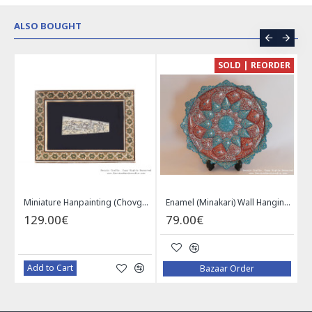
ALSO BOUGHT
CE
SOLD | REORDER
Khatam on Copper Candy Bowl Dish - PKH1025
Miniature Hanpainting (Chovgan Game) with Khatam Frame - HM3103
Enamel (Minakari) Wall Hanging Plate - HE3616
129.00€
79.00€
Add to Cart
Bazaar Order