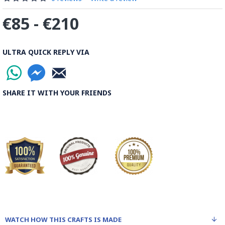
€85 - €210
ULTRA QUICK REPLY VIA
SHARE IT WITH YOUR FRIENDS
WATCH HOW THIS CRAFTS IS MADE