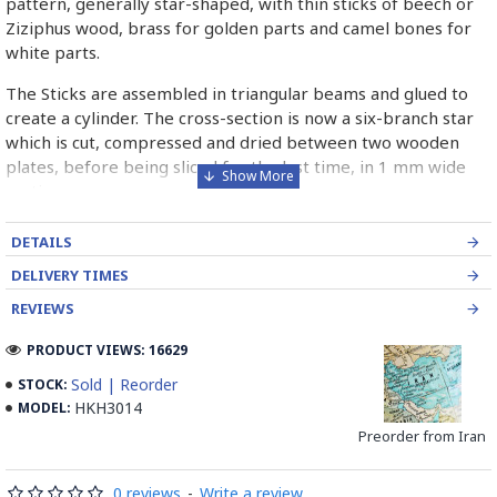
pattern, generally star-shaped, with thin sticks of beech or
Ziziphus wood, brass for golden parts and camel bones for
white parts.
The Sticks are assembled in triangular beams and glued to
create a cylinder. The cross-section is now a six-branch star
which is cut, compressed and dried between two wooden
plates, before being sliced for the last time, in 1 mm wide
sections.
These sections are then plated and glued on the surface to
DETAILS
be decorated before the shiny finish is applied.
DELIVERY TIMES
Read our wiki on how Khatamkari is made
REVIEWS
PRODUCT VIEWS: 16629
Sold | Reorder
STOCK:
HKH3014
MODEL:
Preorder from Iran
0 reviews
-
Write a review