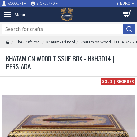
€
EURO
ACCOUNT
STORE INFO
The Craft Pool
Khatamkari Pool
Khatam on Wood Tissue Box - 
KHATAM ON WOOD TISSUE BOX - HKH3014 |
PERSIADA
SOLD | REORDER