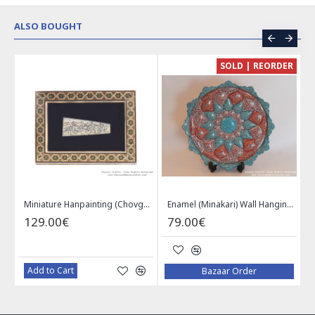
ALSO BOUGHT
CE
SOLD | REORDER
Khatam on Copper Candy Bowl Dish - PKH1025
Miniature Hanpainting (Chovgan Game) with Khatam Frame - HM3103
Enamel (Minakari) Wall Hanging Plate - HE3616
129.00€
79.00€
Add to Cart
Bazaar Order