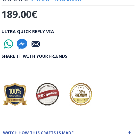
189.00€
ULTRA QUICK REPLY VIA
SHARE IT WITH YOUR FRIENDS
WATCH HOW THIS CRAFTS IS MADE