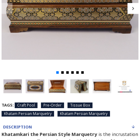
TAGS:
Craft Pool
Pre-Order
Tissue Box
Khatam Persian Marquetry
Khatam Persian Marquetry
DESCRIPTION
Khatamkari the Persian Style Marquetry
is the incrustation