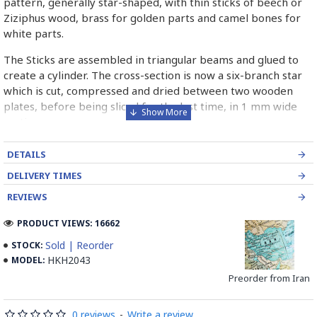
pattern, generally star-shaped, with thin sticks of beech or
Ziziphus wood, brass for golden parts and camel bones for
white parts.
The Sticks are assembled in triangular beams and glued to
create a cylinder. The cross-section is now a six-branch star
which is cut, compressed and dried between two wooden
plates, before being sliced for the last time, in 1 mm wide
sections.
These sections are then plated and glued on the surface to
DETAILS
be decorated before the shiny finish is applied.
DELIVERY TIMES
Read our wiki on how Khatamkari is made
REVIEWS
PRODUCT VIEWS: 16662
Sold | Reorder
STOCK:
HKH2043
MODEL:
Preorder from Iran
0 reviews
-
Write a review