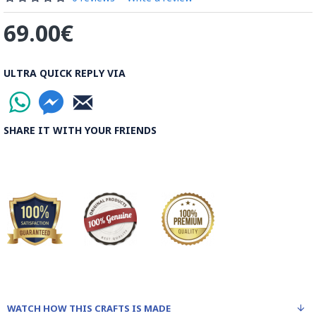
69.00€
ULTRA QUICK REPLY VIA
SHARE IT WITH YOUR FRIENDS
WATCH HOW THIS CRAFTS IS MADE