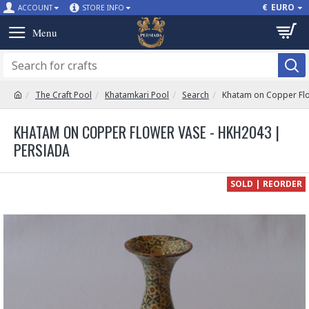
€
EURO
ACCOUNT
STORE INFO
The Craft Pool
Khatamkari Pool
Search
Khatam on Copper Fl
KHATAM ON COPPER FLOWER VASE - HKH2043 |
PERSIADA
SOLD | REORDER