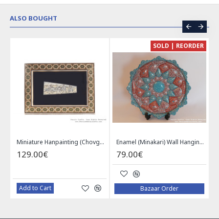
ALSO BOUGHT
CE
SOLD | REORDER
Khatam on Copper Candy Bowl Dish - PKH1025
Miniature Hanpainting (Chovgan Game) with Khatam Frame - HM3103
Enamel (Minakari) Wall Hanging Plate - HE3616
129.00€
79.00€
Add to Cart
Bazaar Order