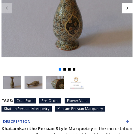
TAGS:
Craft Pool
Pre-Order
Flower Vase
Khatam Persian Marquetry
Khatam Persian Marquetry
DESCRIPTION
Khatamkari the Persian Style Marquetry
is the incrustation