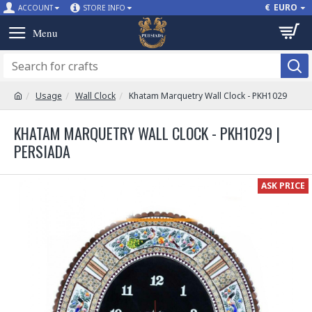
€
EURO
ACCOUNT
STORE INFO
Usage
Wall Clock
Khatam Marquetry Wall Clock - PKH1029
KHATAM MARQUETRY WALL CLOCK - PKH1029 |
PERSIADA
ASK PRICE