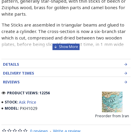
pattern, generally star-shaped, with thin sticks of beech or
Ziziphus wood, brass for golden parts and camel bones for
white parts.
The Sticks are assembled in triangular beams and glued to
create a cylinder. The cross-section is now a six-branch star
which is cut, compressed and dried between two wooden
plates, before being sliced for the last time, in 1 mm wide
sections.
These sections are then plated and glued on the surface to
DETAILS
be decorated before the shiny finish is applied.
DELIVERY TIMES
Read our wiki on how Khatamkari is made
REVIEWS
PRODUCT VIEWS: 12256
Ask Price
STOCK:
PKH1029
MODEL:
Preorder from Iran
0 reviews
-
Write a review