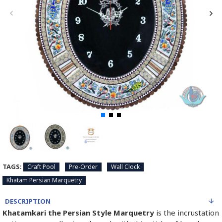
TAGS:
Craft Pool
Pre-Order
Wall Clock
Khatam Persian Marquetry
DESCRIPTION
Khatamkari the Persian Style Marquetry
is the incrustation