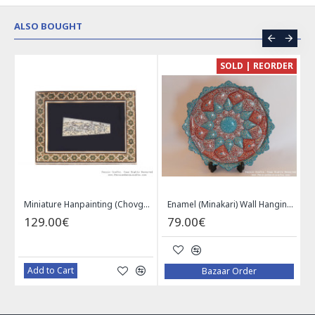
ALSO BOUGHT
CE
SOLD | REORDER
Khatam on Copper Candy Bowl Dish - PKH1025
Miniature Hanpainting (Chovgan Game) with Khatam Frame - HM3103
Enamel (Minakari) Wall Hanging Plate - HE3616
129.00€
79.00€
Add to Cart
Bazaar Order