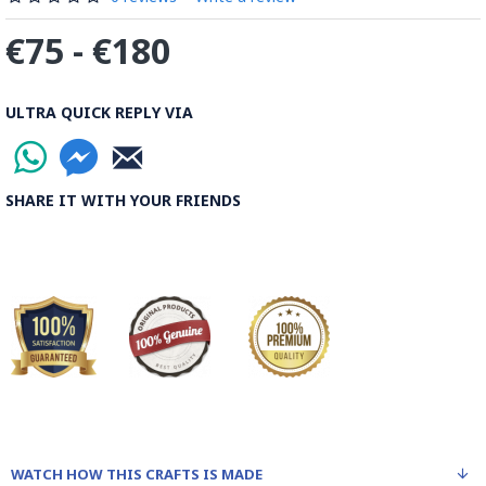
€75 - €180
ULTRA QUICK REPLY VIA
SHARE IT WITH YOUR FRIENDS
WATCH HOW THIS CRAFTS IS MADE