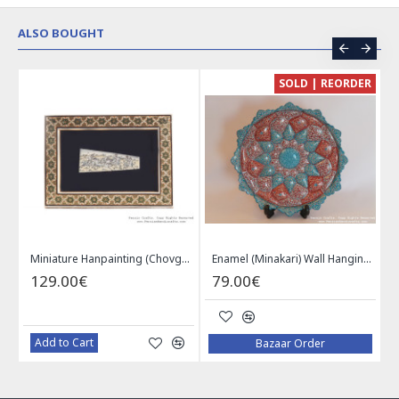
ALSO BOUGHT
CE
SOLD | REORDER
Khatam on Copper Candy Bowl Dish - PKH1025
Miniature Hanpainting (Chovgan Game) with Khatam Frame - HM3103
Enamel (Minakari) Wall Hanging Plate - HE3616
129.00€
79.00€
Add to Cart
Bazaar Order