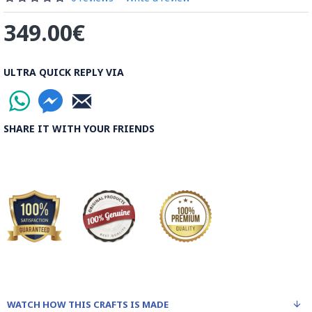
be decorated before the shiny finish is applied.
349.00€
Read our wiki on how Khatamkari is made
ULTRA QUICK REPLY VIA
SHARE IT WITH YOUR FRIENDS
WATCH HOW THIS CRAFTS IS MADE