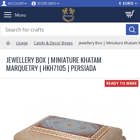
€
EURO
ACCOUNT
STORE INFO
Usage
Candy & Decor Boxes
Jewellery Box | Miniature Khatam
JEWELLERY BOX | MINIATURE KHATAM
MARQUETRY | HKH7105 | PERSIADA
READY TO MAKE