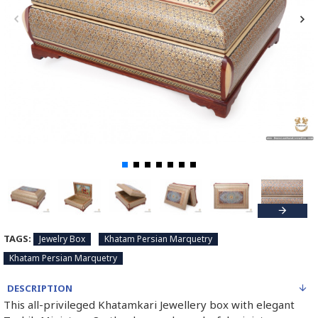
TAGS:
Jewelry Box
Khatam Persian Marquetry
Khatam Persian Marquetry
DESCRIPTION
This all-privileged Khatamkari Jewellery box with elegant