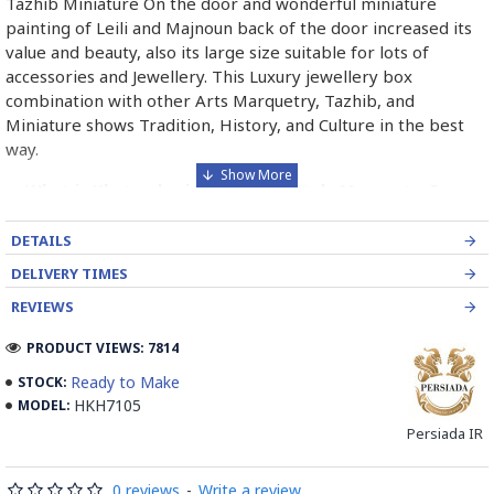
Tazhib Miniature On the door and wonderful miniature
painting of Leili and Majnoun back of the door increased its
value and beauty, also its large size suitable for lots of
accessories and Jewellery. This Luxury jewellery box
combination with other Arts Marquetry, Tazhib, and
Miniature shows Tradition, History, and Culture in the best
way.
➡️ What is Khatamkari the Persian Style Marquetry?
Khatamkari (Persian Marquetry) is the incrustation pattern,
DETAILS
generally star-shaped, with thin sticks of beech or Ziziphus
DELIVERY TIMES
wood, brass for golden parts and camel bones for white
parts.
REVIEWS
The Sticks are assembled in triangular beams and glued to
PRODUCT VIEWS: 7814
create a cylinder. The cross-section is now a six-branch star
Ready to Make
STOCK:
which is cut, compressed and dried between two wooden
HKH7105
MODEL:
plates, before being sliced for the last time, in 1 mm wide
Persiada IR
sections.
These sections are then plated and glued on the surface to
0 reviews
-
Write a review