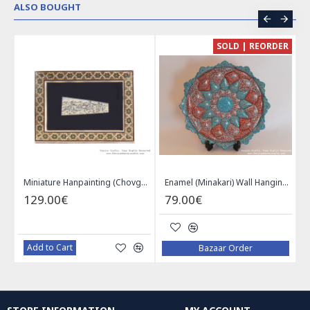
ALSO BOUGHT
CE
SOLD | REORDER
Khatam on Copper Candy Bowl Dish - PKH1025
Miniature Hanpainting (Chovgan Game) with Khatam Frame - HM3103
Enamel (Minakari) Wall Hanging Plate - HE3616
129.00€
79.00€
Add to Cart
Bazaar Order