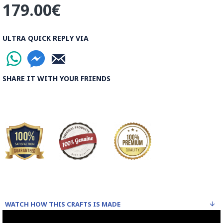
Read the Full Story on Ghalazani Hand Engraving on Metal
179.00€
ULTRA QUICK REPLY VIA
SHARE IT WITH YOUR FRIENDS
WATCH HOW THIS CRAFTS IS MADE