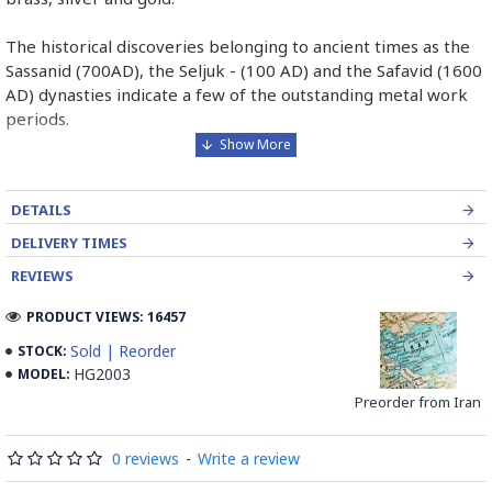
The historical discoveries belonging to ancient times as the
Sassanid (700AD), the Seljuk - (100 AD) and the Safavid (1600
AD) dynasties indicate a few of the outstanding metal work
periods.
The first step in Ghalamzani is to select the metal. Then tar
covering behind the metal to absorb the shock of the
DETAILS
hammer. After that, it is time to make designations on the
copper.
DELIVERY TIMES
REVIEWS
The last step of Ghalamzani is engraving with different sorts
of tools whose result will be decorating the metal with
PRODUCT VIEWS: 16457
geometric and miniature designs which will be created
Sold | Reorder
STOCK:
through engraving, grazing or pressing the metal surface.
HG2003
MODEL:
Preorder from Iran
Isfahan is the main center for engraving. The artistic work of
this course made by the artists is the glorious and undeniable
indication of Previous metal work of Iran and Isfahan.
0 reviews
-
Write a review