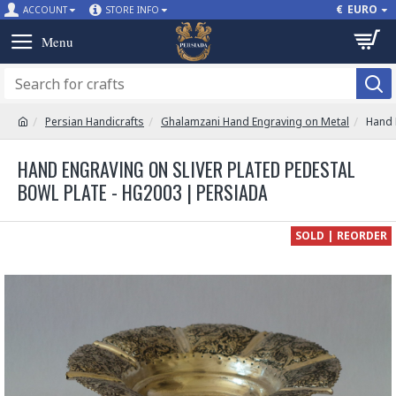
€
EURO
ACCOUNT
STORE INFO
Persian Handicrafts
Ghalamzani Hand Engraving on Metal
Hand 
HAND ENGRAVING ON SLIVER PLATED PEDESTAL
BOWL PLATE - HG2003 | PERSIADA
SOLD | REORDER