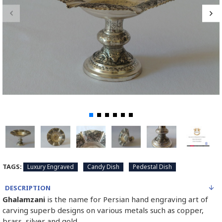
TAGS:
Luxury Engraved
Candy Dish
Pedestal Dish
DESCRIPTION
Ghalamzani
is the name for Persian hand engraving art of
carving superb designs on various metals such as copper,
brass, silver and gold.