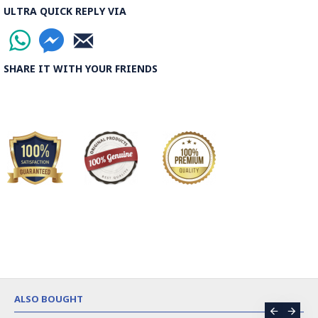
ULTRA QUICK REPLY VIA
SHARE IT WITH YOUR FRIENDS
ALSO BOUGHT