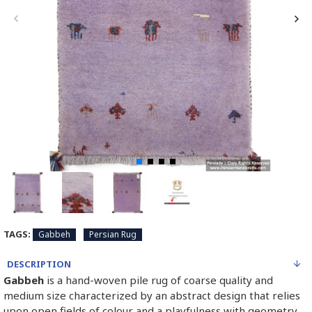
TAGS:
Gabbeh
Persian Rug
DESCRIPTION
Gabbeh
is a hand-woven pile rug of coarse quality and
medium size characterized by an abstract design that relies
upon open fields of colour and a playfulness with geometry.