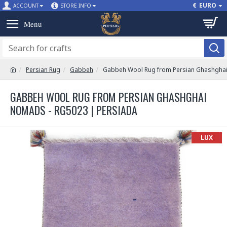
€
EURO
ACCOUNT
STORE INFO
Persian Rug
Gabbeh
Gabbeh Wool Rug from Persian Ghashgha
GABBEH WOOL RUG FROM PERSIAN GHASHGHAI
NOMADS - RG5023 | PERSIADA
LUX