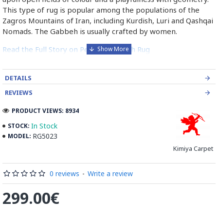
This type of rug is popular among the populations of the
Zagros Mountains of Iran, including Kurdish, Luri and Qashqai
Nomads. The Gabbeh is usually crafted by women.
Read the Full Story on Persian Gabbeh Rug
DETAILS
REVIEWS
PRODUCT VIEWS: 8934
In Stock
STOCK:
RG5023
MODEL:
Kimiya Carpet
0 reviews
-
Write a review
299.00€