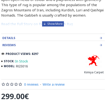
This type of rug is popular among the populations of the
Zagros Mountains of Iran, including Kurdish, Luri and Qashqai
Nomads. The Gabbeh is usually crafted by women.
Read the Full Story on Persian Gabbeh Rug
DETAILS
REVIEWS
PRODUCT VIEWS: 8297
In Stock
STOCK:
RG5016
MODEL:
Kimiya Carpet
0 reviews
-
Write a review
299.00€