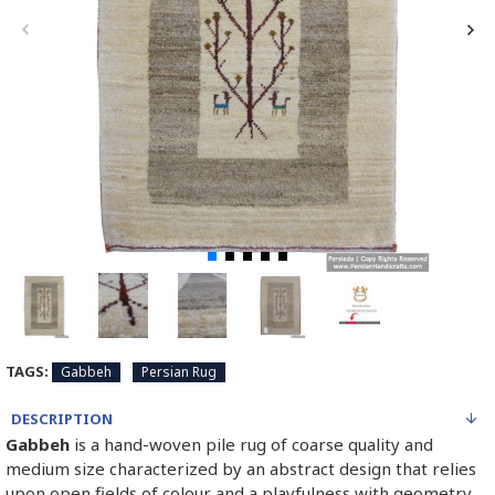
TAGS:
Gabbeh
Persian Rug
DESCRIPTION
Gabbeh
is a hand-woven pile rug of coarse quality and
medium size characterized by an abstract design that relies
upon open fields of colour and a playfulness with geometry.