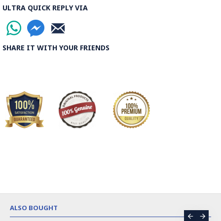
ULTRA QUICK REPLY VIA
SHARE IT WITH YOUR FRIENDS
ALSO BOUGHT