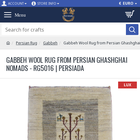
€
EURO
ACCOUNT
STORE INFO
Persian Rug
Gabbeh
Gabbeh Wool Rug from Persian Ghashgha
GABBEH WOOL RUG FROM PERSIAN GHASHGHAI
NOMADS - RG5016 | PERSIADA
LUX