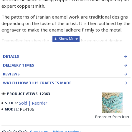
expert coppersmith.
The patterns of Iranian enamel work are traditional designs
depending on the taste of the artist. It is then outlined by the
engraver to make the enamel adhere firmly to the metal.
Enameller brushes the ornament on the engraved design
with special colours called Mina in azure, red, green, yellow,
blue etc. A single piece of Mina passes through many bands
DETAILS
before it reaches completion.
DELIVERY TIMES
The body is covered with a white glaze using the dipping
REVIEWS
technique & heated at a maximum temperature of 750°C.
WATCH HOW THIS CRAFTS IS MADE
The body is recoated with a higher quality glaze & reheated
3 to 4 times.
PRODUCT VIEWS: 12363
Enamel working and baked-coating are one of the
Sold | Reorder
STOCK:
distinguished courses of art in Isfahan.
PE4106
MODEL:
Preorder from Iran
Read the Full Story on Minakari
0 reviews
-
Write a review