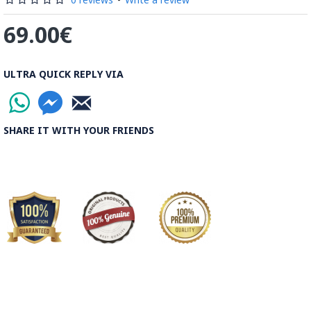
69.00€
ULTRA QUICK REPLY VIA
SHARE IT WITH YOUR FRIENDS