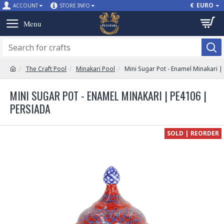
€
EURO
ACCOUNT
STORE INFO
The Craft Pool
Minakari Pool
Mini Sugar Pot - Enamel Minakari 
MINI SUGAR POT - ENAMEL MINAKARI | PE4106 |
PERSIADA
SOLD | REORDER