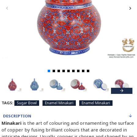
TAGS:
Sugar Bowl
Enamel Minakari
Enamel Minakari
DESCRIPTION
Minakari
is the art of colouring and ornamenting the surface
of copper by fusing brilliant colours that are decorated in
intricate designs. Usually, copper is chosen and shaped by an