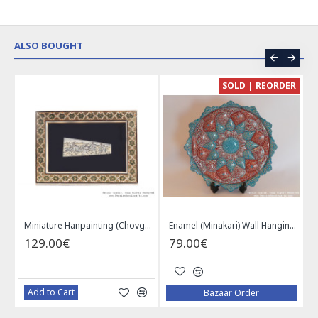
ALSO BOUGHT
CE
SOLD | REORDER
Khatam on Copper Candy Bowl Dish - PKH1025
Miniature Hanpainting (Chovgan Game) with Khatam Frame - HM3103
Enamel (Minakari) Wall Hanging Plate - HE3616
129.00€
79.00€
Add to Cart
Bazaar Order