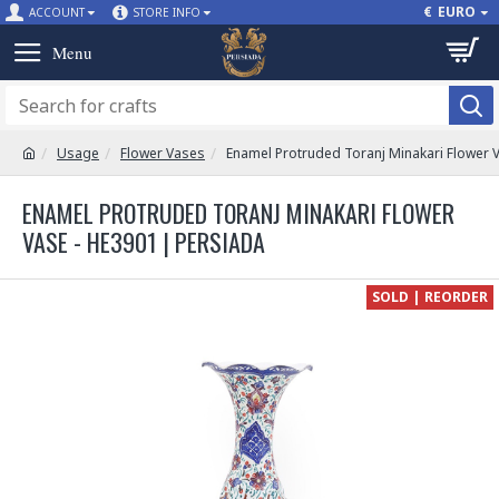
€
EURO
ACCOUNT
STORE INFO
Usage
Flower Vases
Enamel Protruded Toranj Minakari Flower 
ENAMEL PROTRUDED TORANJ MINAKARI FLOWER
VASE - HE3901 | PERSIADA
SOLD | REORDER