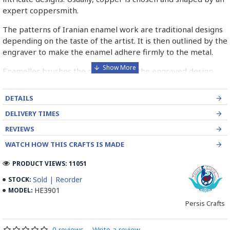
expert coppersmith.
The patterns of Iranian enamel work are traditional designs
depending on the taste of the artist. It is then outlined by the
engraver to make the enamel adhere firmly to the metal.
Enameller brushes the ornament on the engraved design
with special colours called Mina in azure, red, green, yellow,
blue etc. A single piece of Mina passes through many bands
DETAILS
before it reaches completion.
DELIVERY TIMES
The body is covered with a white glaze using the dipping
REVIEWS
technique & heated at a maximum temperature of 750°C.
WATCH HOW THIS CRAFTS IS MADE
The body is recoated with a higher quality glaze & reheated
3 to 4 times.
PRODUCT VIEWS: 11051
Enamel working and baked-coating are one of the
Sold | Reorder
STOCK:
distinguished courses of art in Isfahan.
HE3901
MODEL:
Persis Crafts
Read the Full Story on Minakari
0 reviews
-
Write a review