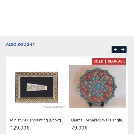
ALSO BOUGHT
CE
SOLD | REORDER
Khatam on Copper Candy Bowl Dish - PKH1025
Miniature Hanpainting (Chovgan Game) with Khatam Frame - HM3103
Enamel (Minakari) Wall Hanging Plate - HE3616
129.00€
79.00€