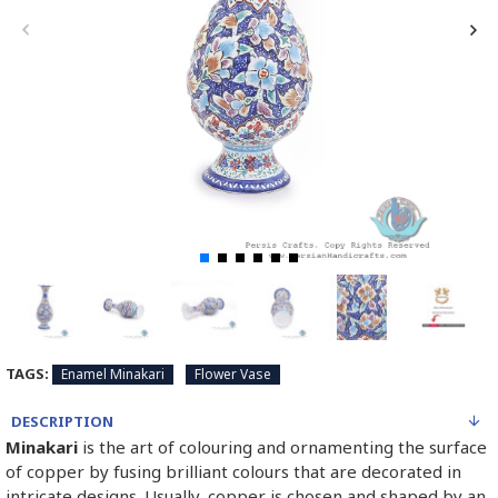
TAGS:
Enamel Minakari
Flower Vase
DESCRIPTION
Minakari
is the art of colouring and ornamenting the surface
of copper by fusing brilliant colours that are decorated in
intricate designs. Usually, copper is chosen and shaped by an