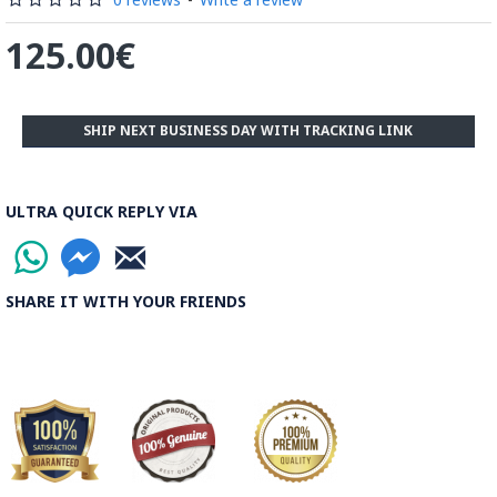
125.00€
SHIP NEXT BUSINESS DAY WITH TRACKING LINK
ULTRA QUICK REPLY VIA
SHARE IT WITH YOUR FRIENDS