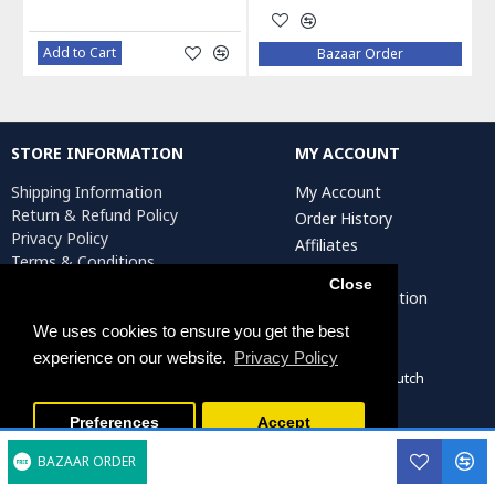
Add to Cart
Bazaar Order
STORE INFORMATION
MY ACCOUNT
Shipping Information
My Account
Return & Refund Policy
Order History
Privacy Policy
Affiliates
Terms & Conditions
Newsletter
Return Request
Close
Artist Registration
We uses cookies to ensure you get the best
experience on our website.
Privacy Policy
Persiada Crafts Copyright © 2022. All Rights Reserved. Dutch
Chamber of Commerce (KvK): 75287722
Preferences
Accept
BAZAAR ORDER