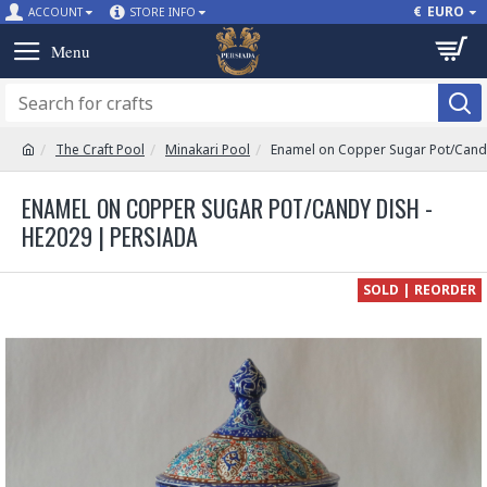
€
EURO
ACCOUNT
STORE INFO
The Craft Pool
Minakari Pool
Enamel on Copper Sugar Pot/Candy
ENAMEL ON COPPER SUGAR POT/CANDY DISH -
HE2029 | PERSIADA
SOLD | REORDER