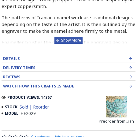
expert coppersmith.
The patterns of Iranian enamel work are traditional designs
depending on the taste of the artist. It is then outlined by the
engraver to make the enamel adhere firmly to the metal.
Enameller brushes the ornament on the engraved design
with special colours called Mina in azure, red, green, yellow,
blue etc. A single piece of Mina passes through many bands
DETAILS
before it reaches completion.
DELIVERY TIMES
The body is covered with a white glaze using the dipping
REVIEWS
technique & heated at a maximum temperature of 750°C.
WATCH HOW THIS CRAFTS IS MADE
The body is recoated with a higher quality glaze & reheated
3 to 4 times.
PRODUCT VIEWS: 14367
Enamel working and baked-coating are one of the
Sold | Reorder
STOCK:
distinguished courses of art in Isfahan.
HE2029
MODEL:
Preorder from Iran
Read the Full Story on Minakari
0 reviews
-
Write a review