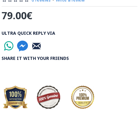
79.00€
ULTRA QUICK REPLY VIA
SHARE IT WITH YOUR FRIENDS