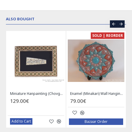
ALSO BOUGHT
CE
SOLD | REORDER
Khatam on Copper Candy Bowl Dish - PKH1025
Miniature Hanpainting (Chovgan Game) with Khatam Frame - HM3103
Enamel (Minakari) Wall Hanging Plate - HE3616
129.00€
79.00€
Add to Cart
Bazaar Order