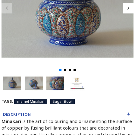
TAGS:
Enamel Minakari
Sugar Bowl
DESCRIPTION
Minakari
is the art of colouring and ornamenting the surface
of copper by fusing brilliant colours that are decorated in
intricate designs. Usually, copper is chosen and shaped by an